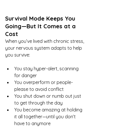
Survival Mode Keeps You 
Going—But It Comes at a 
Cost
When you’ve lived with chronic stress, 
your nervous system adapts to help 
you survive:
You stay hyper-alert, scanning 
for danger
You overperform or people-
please to avoid conflict
You shut down or numb out just 
to get through the day
You become amazing at holding 
it all together—until you don’t 
have to anymore