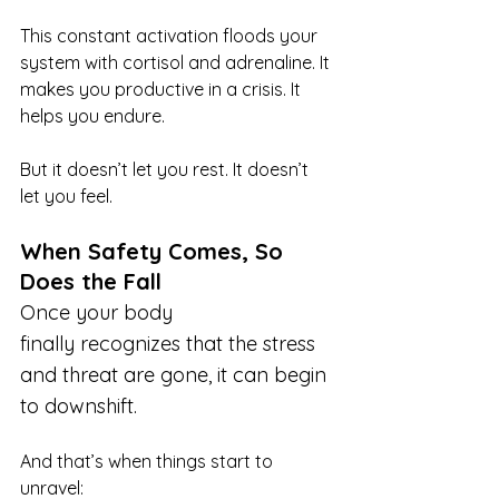
This constant activation floods your 
system with cortisol and adrenaline. It 
makes you productive in a crisis. It 
helps you endure.
But it doesn’t let you rest. It doesn’t 
let you feel.
When Safety Comes, So 
Does the Fall
Once your body 
finally recognizes that the stress 
and threat are gone, it can begin 
to downshift.
And that’s when things start to 
unravel: