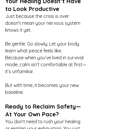
Your Healing Doesn’t Have 
to Look Productive
Just because the crisis is over 
doesn’t mean your nervous system 
knows it yet.
Be gentle. Go slowly. Let your body 
learn what peace feels like.
Because when you’ve lived in survival 
mode, calm isn’t comfortable at first—
it’s unfamiliar.
But with time, it becomes your new 
baseline.
Ready to Reclaim Safety—
At Your Own Pace?
You don’t need to rush your healing 
or explain your exhaustion. You just 