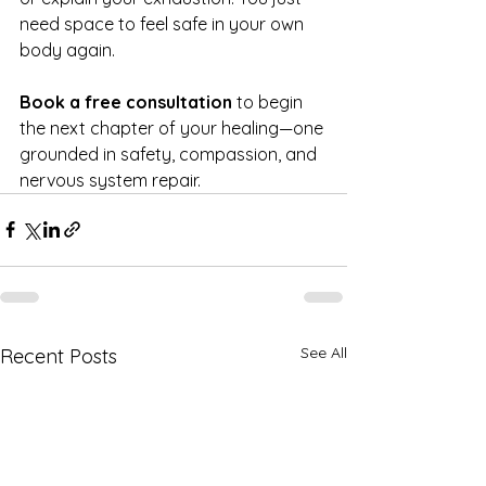
need space to feel safe in your own 
body again.
Book a free consultation
 to begin 
the next chapter of your healing—one 
grounded in safety, compassion, and 
nervous system repair.
See All
Recent Posts