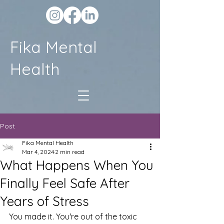
Fika Mental
Health
Post
Fika Mental Health
Mar 4, 2024
2 min read
What Happens When You
Finally Feel Safe After
Years of Stress
You made it. You're out of the toxic 