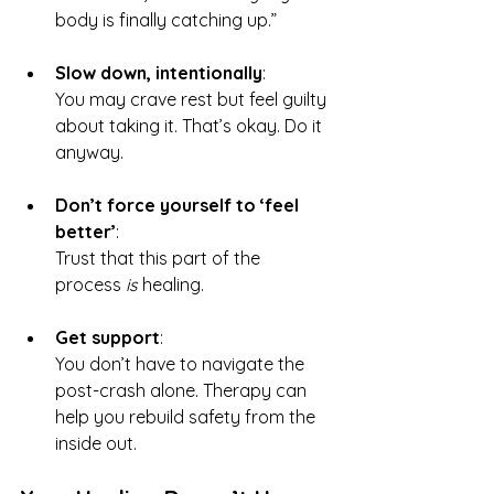
body is finally catching up.”
Slow down, intentionally
: 
You may crave rest but feel guilty 
about taking it. That’s okay. Do it 
anyway.
Don’t force yourself to ‘feel 
better’
: 
Trust that this part of the 
process 
is
 healing.
Get support
: 
You don’t have to navigate the 
post-crash alone. Therapy can 
help you rebuild safety from the 
inside out.