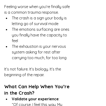
Feeling worse when you’re finally safe 
is a common trauma response.
The crash is a sign your body is 
letting go of survival mode
The emotions surfacing are ones 
you finally have the capacity to 
feel
The exhaustion is your nervous 
system asking for rest after 
carrying too much, for too long
It’s not failure. It’s biology. It’s the 
beginning of the repair.
What Can Help When You’re 
in the Crash?
Validate your experience
: 
“Of course, I feel this way. My 