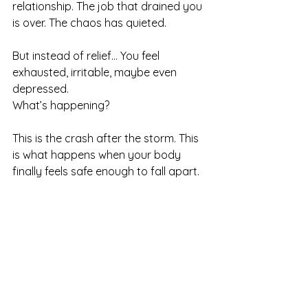
relationship. The job that drained you 
is over. The chaos has quieted.
But instead of relief… You feel 
exhausted, irritable, maybe even 
depressed.
What’s happening?
This is the crash after the storm. This 
is what happens when your body 
finally feels safe enough to fall apart.