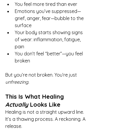
You feel more tired than ever
Emotions you’ve suppressed—
grief, anger, fear—bubble to the 
surface
Your body starts showing signs 
of wear: inflammation, fatigue, 
pain
You don’t feel “better”—you feel 
broken
But you’re not broken. You’re just 
unfreezing.
This Is What Healing 
Actually
 Looks Like
Healing is not a straight upward line. 
It’s a thawing process. A reckoning. A 
release.