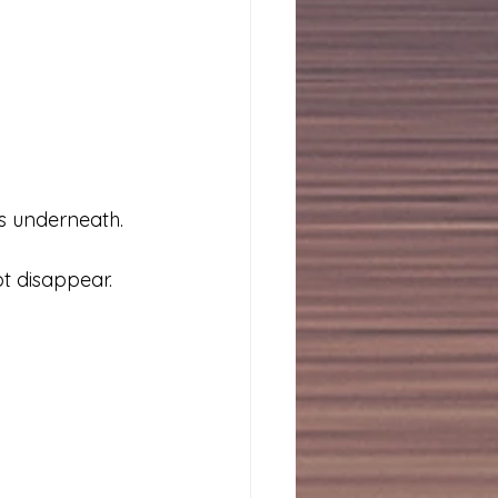
ss underneath.
ot disappear.