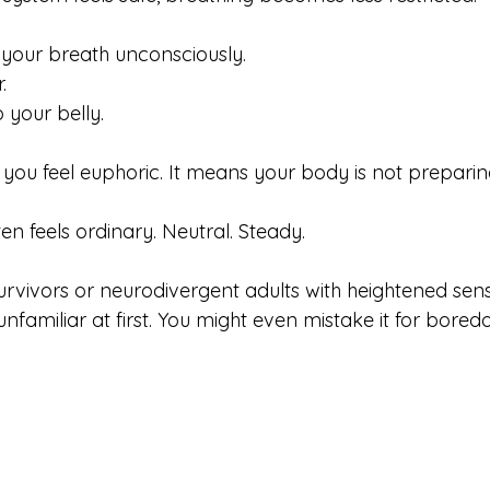
 your breath unconsciously. 
. 
 your belly.
you feel euphoric. It means your body is not preparin
en feels ordinary. Neutral. Steady.
ivors or neurodivergent adults with heightened sensiti
unfamiliar at first. You might even mistake it for bored