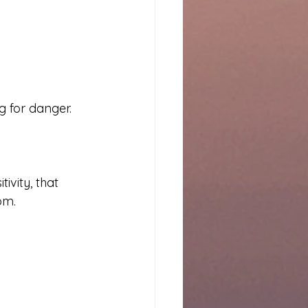
g for danger.
vity, that 
om.