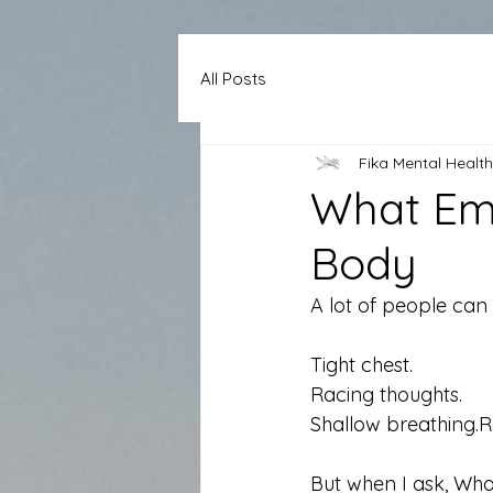
All Posts
Fika Mental Health
What Emo
Body
A lot of people can t
Tight chest. 
Racing thoughts. 
Shallow breathing.R
But when I ask, Wha