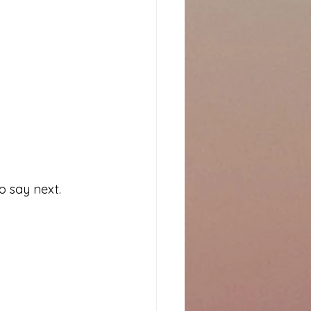
o say next. 