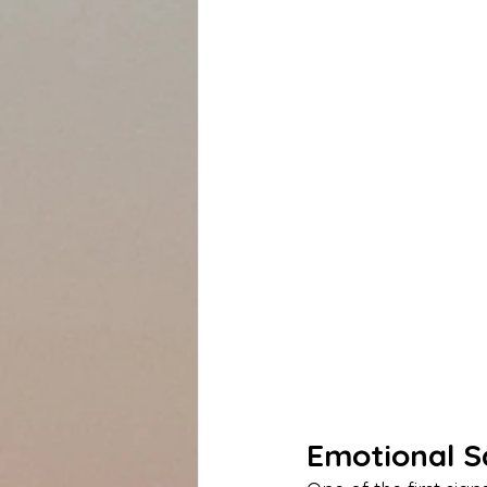
Emotional S