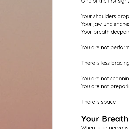
One of the first sign
Your shoulders drop
Your jaw unclenches
Your breath deepens
You are not performi
There is less bracing
You are not scannin
You are not preparin
There is space.
Your Breath
When your nervous s