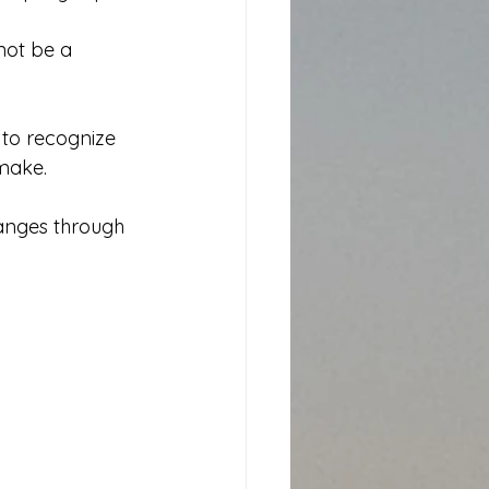
 not be a 
 to recognize 
 make.
anges through 