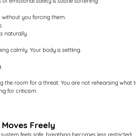
s of emotional safety is subtle softening.
 without you forcing them.
.
 naturally.
ng calmly. Your body is settling.
.
g the room for a threat. You are not rehearsing what t
g for criticism.
 Moves Freely
ystem feels safe, breathing becomes less restricted.