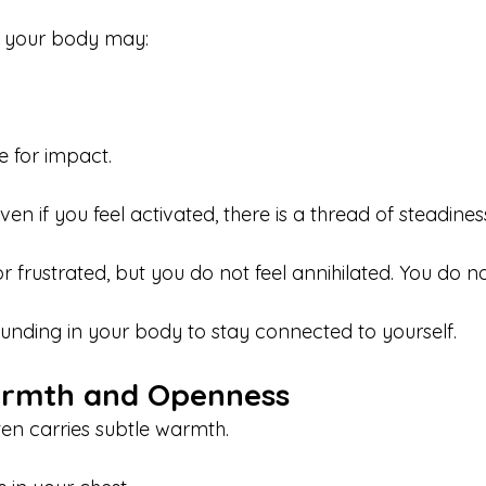
, your body may:
 for impact.
ven if you feel activated, there is a thread of steadine
or frustrated, but you do not feel annihilated. You do n
unding in your body to stay connected to yourself.
armth and Openness
ten carries subtle warmth.