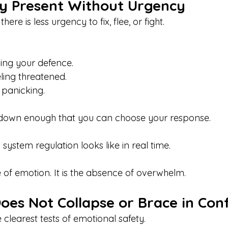
y Present Without Urgency
here is less urgency to fix, flee, or fight.
ning your defence.
ling threatened. 
t panicking.
 down enough that you can choose your response.
 system regulation looks like in real time.
e of emotion. It is the absence of overwhelm.
es Not Collapse or Brace in Conf
e clearest tests of emotional safety.