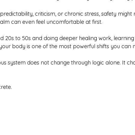
redictability, criticism, or chronic stress, safety might
Calm can even feel uncomfortable at first.
mid 20s to 50s and doing deeper healing work, learning
 your body is one of the most powerful shifts you can
s system does not change through logic alone. It ch
rete.