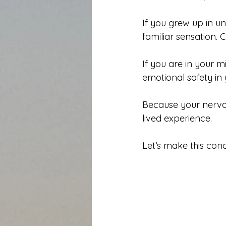
If you grew up in unp
familiar sensation. 
If you are in your 
emotional safety in
Because your nervou
lived experience.
Let’s make this conc