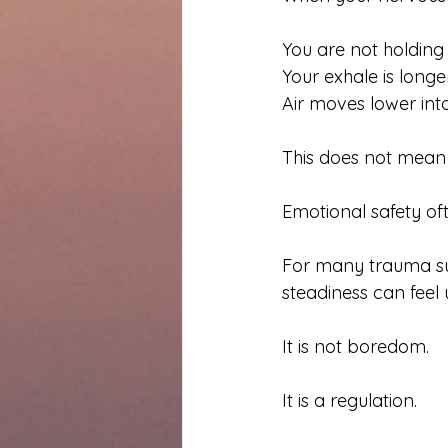
You are not holding
Your exhale is longer
Air moves lower into
This does not mean 
Emotional safety oft
For many trauma surv
steadiness can feel 
It is not boredom.
It is a regulation.