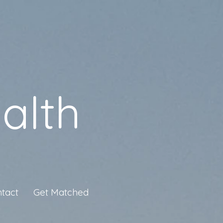
alth
tact
Get Matched