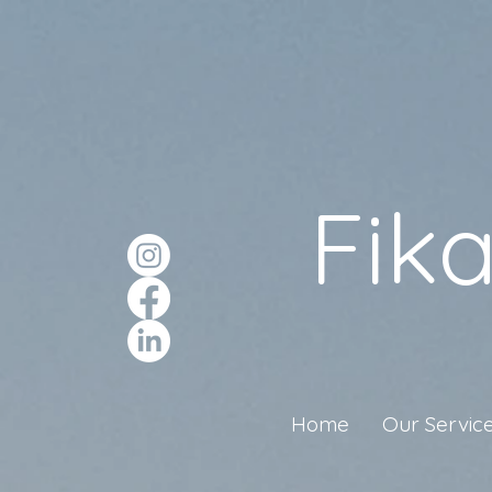
Fik
Home
Our Servic