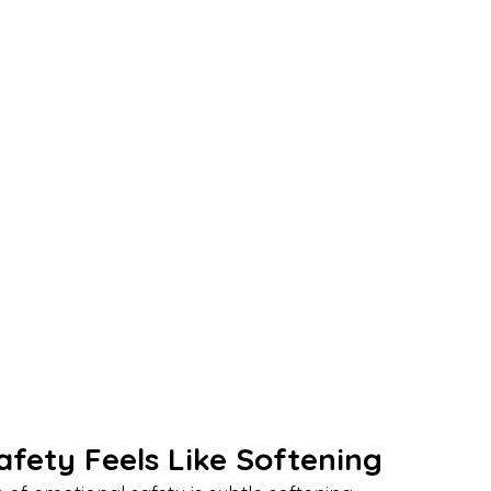
afety Feels Like Softening