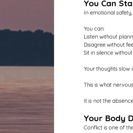
You Can Sta
In emotional safety, t
You can:
Listen without plan
Disagree without fee
Sit in silence withou
Your thoughts slow
This is what nervous
It is not the absenc
Your Body Do
Conflict is one of th