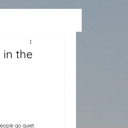
 in the
eople go quiet.