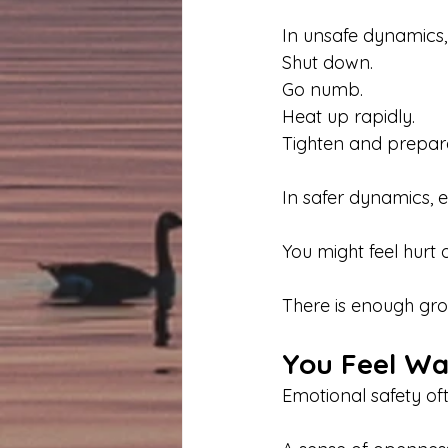
In unsafe dynamics
Shut down.
Go numb.
Heat up rapidly.
Tighten and prepare
In safer dynamics, e
You might feel hurt 
There is enough gro
You Feel W
Emotional safety of