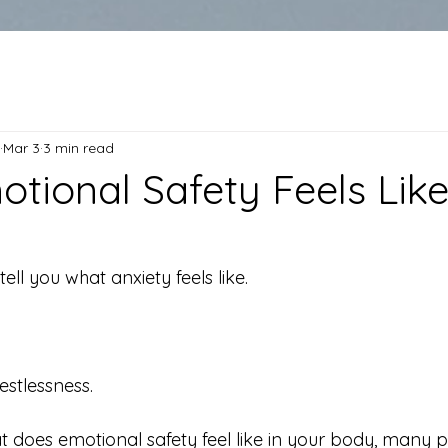
Mar 3
3 min read
tional Safety Feels Like
ell you what anxiety feels like.
estlessness.
t does emotional safety feel like in your body, many p