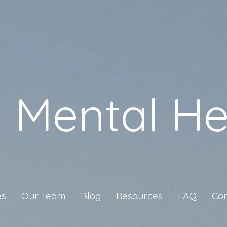
a Mental He
es
Our Team
Blog
Resources
FAQ
Con