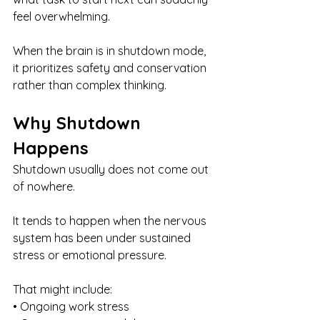
feel overwhelming.
When the brain is in shutdown mode, 
it prioritizes safety and conservation 
rather than complex thinking.
Why Shutdown 
Happens
Shutdown usually does not come out 
of nowhere.
It tends to happen when the nervous 
system has been under sustained 
stress or emotional pressure.
That might include:
• Ongoing work stress