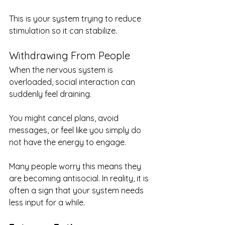
This is your system trying to reduce 
stimulation so it can stabilize.
Withdrawing From People
When the nervous system is 
overloaded, social interaction can 
suddenly feel draining.
You might cancel plans, avoid 
messages, or feel like you simply do 
not have the energy to engage.
Many people worry this means they 
are becoming antisocial. In reality, it is 
often a sign that your system needs 
less input for a while.