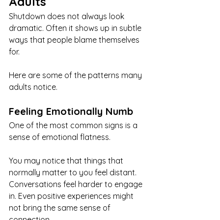
Adults
Shutdown does not always look 
dramatic. Often it shows up in subtle 
ways that people blame themselves 
for.
Here are some of the patterns many 
adults notice.
Feeling Emotionally Numb
One of the most common signs is a 
sense of emotional flatness.
You may notice that things that 
normally matter to you feel distant. 
Conversations feel harder to engage 
in. Even positive experiences might 
not bring the same sense of 
connection.