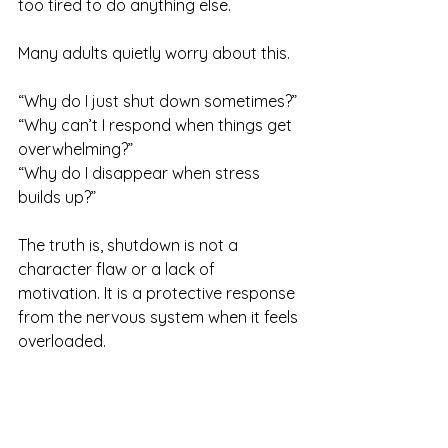
too tired to do anything else.
Many adults quietly worry about this.
“Why do I just shut down sometimes?” 
“Why can’t I respond when things get 
overwhelming?” 
“Why do I disappear when stress 
builds up?”
The truth is, shutdown is not a 
character flaw or a lack of 
motivation. It is a protective response 
from the nervous system when it feels 
overloaded.