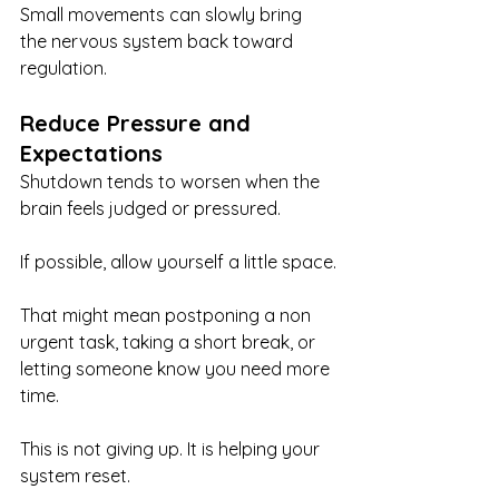
Small movements can slowly bring 
the nervous system back toward 
regulation.
Reduce Pressure and 
Expectations
Shutdown tends to worsen when the 
brain feels judged or pressured.
If possible, allow yourself a little space.
That might mean postponing a non 
urgent task, taking a short break, or 
letting someone know you need more 
time.
This is not giving up. It is helping your 
system reset.