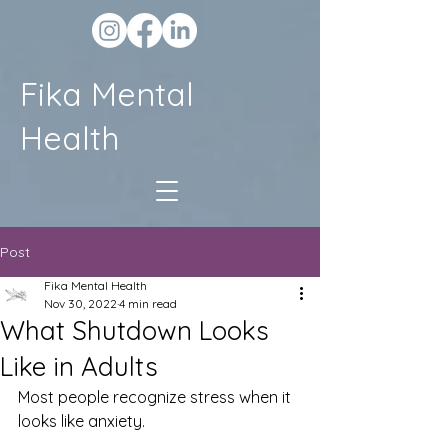
Fika Mental
Health
Post
Fika Mental Health
Nov 30, 2022
4 min read
What Shutdown Looks
Like in Adults
Most people recognize stress when it 
looks like anxiety.