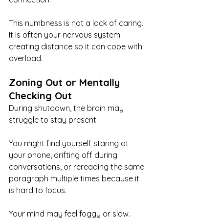
This numbness is not a lack of caring. 
It is often your nervous system 
creating distance so it can cope with 
overload.
Zoning Out or Mentally 
Checking Out
During shutdown, the brain may 
struggle to stay present.
You might find yourself staring at 
your phone, drifting off during 
conversations, or rereading the same 
paragraph multiple times because it 
is hard to focus.
Your mind may feel foggy or slow.