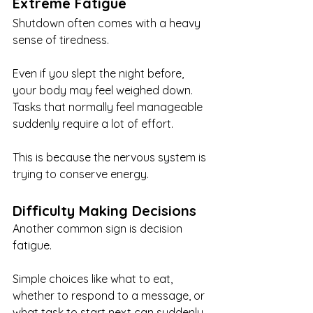
Extreme Fatigue
Shutdown often comes with a heavy 
sense of tiredness.
Even if you slept the night before, 
your body may feel weighed down. 
Tasks that normally feel manageable 
suddenly require a lot of effort.
This is because the nervous system is 
trying to conserve energy.
Difficulty Making Decisions
Another common sign is decision 
fatigue.
Simple choices like what to eat, 
whether to respond to a message, or 
what task to start next can suddenly 