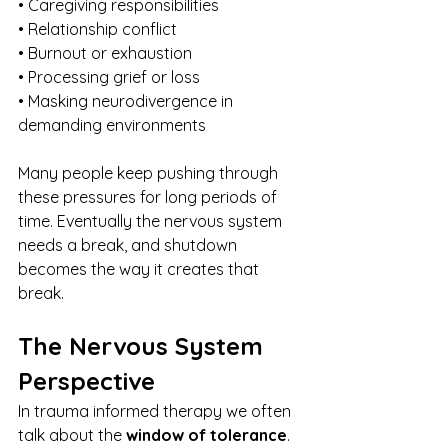
• Caregiving responsibilities
• Relationship conflict
• Burnout or exhaustion
• Processing grief or loss
• Masking neurodivergence in 
demanding environments
Many people keep pushing through 
these pressures for long periods of 
time. Eventually the nervous system 
needs a break, and shutdown 
becomes the way it creates that 
break.
The Nervous System 
Perspective
In trauma informed therapy we often 
talk about the 
window of tolerance
.