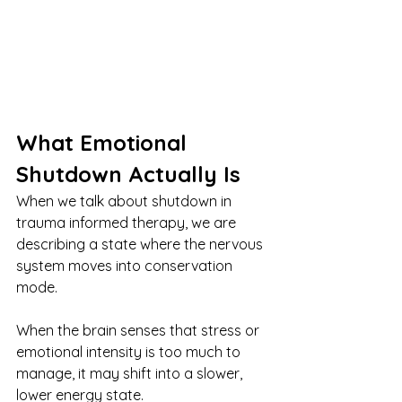
What Emotional 
Shutdown Actually Is
When we talk about shutdown in 
trauma informed therapy, we are 
describing a state where the nervous 
system moves into conservation 
mode.
When the brain senses that stress or 
emotional intensity is too much to 
manage, it may shift into a slower, 
lower energy state.