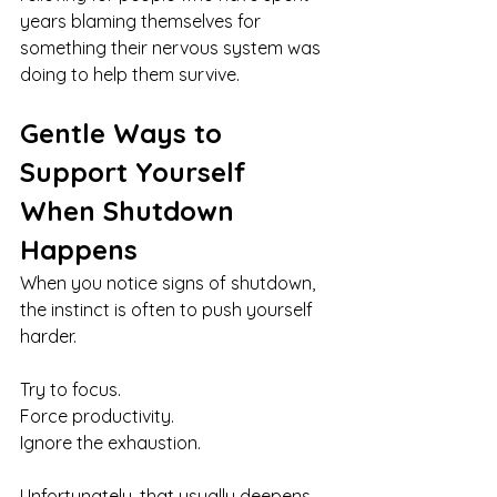
years blaming themselves for 
something their nervous system was 
doing to help them survive.
Gentle Ways to 
Support Yourself 
When Shutdown 
Happens
When you notice signs of shutdown, 
the instinct is often to push yourself 
harder.
Try to focus.
Force productivity. 
Ignore the exhaustion.
Unfortunately, that usually deepens 