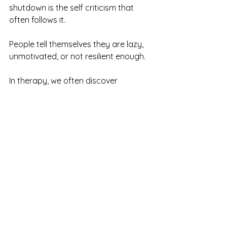
shutdown is the self criticism that 
often follows it.
People tell themselves they are lazy, 
unmotivated, or not resilient enough.
In therapy, we often discover 
something very different.
A nervous system that has been 
carrying too much for too long.
Shutdown is not a failure. It is a signal 
that your system needs support.
If You Want Support
If shutdown, numbness, or withdrawal 
have become familiar experiences, 