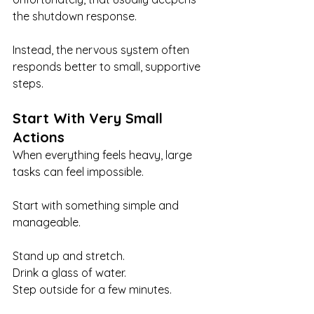
the shutdown response.
Instead, the nervous system often 
responds better to small, supportive 
steps.
Start With Very Small 
Actions
When everything feels heavy, large 
tasks can feel impossible.
Start with something simple and 
manageable.
Stand up and stretch.
Drink a glass of water.
Step outside for a few minutes.