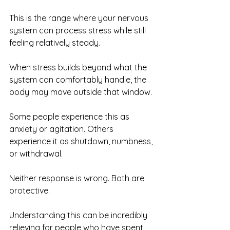
This is the range where your nervous 
system can process stress while still 
feeling relatively steady.
When stress builds beyond what the 
system can comfortably handle, the 
body may move outside that window.
Some people experience this as 
anxiety or agitation. Others 
experience it as shutdown, numbness, 
or withdrawal.
Neither response is wrong. Both are 
protective.
Understanding this can be incredibly 
relieving for people who have spent 