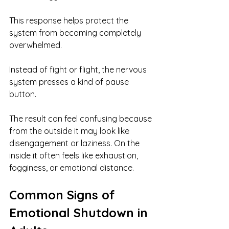
This response helps protect the 
system from becoming completely 
overwhelmed.
Instead of fight or flight, the nervous 
system presses a kind of pause 
button.
The result can feel confusing because 
from the outside it may look like 
disengagement or laziness. On the 
inside it often feels like exhaustion, 
fogginess, or emotional distance.
Common Signs of 
Emotional Shutdown in 