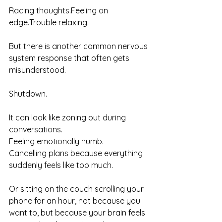
Racing thoughts.Feeling on 
edge.Trouble relaxing.
But there is another common nervous 
system response that often gets 
misunderstood.
Shutdown.
It can look like zoning out during 
conversations.
Feeling emotionally numb.
Cancelling plans because everything 
suddenly feels like too much.
Or sitting on the couch scrolling your 
phone for an hour, not because you 
want to, but because your brain feels 