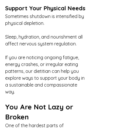
Support Your Physical Needs
Sometimes shutdown is intensified by 
physical depletion.
Sleep, hydration, and nourishment all 
affect nervous system regulation.
If you are noticing ongoing fatigue, 
energy crashes, or irregular eating 
patterns, our dietitian can help you 
explore ways to support your body in 
a sustainable and compassionate 
way.
You Are Not Lazy or 
Broken
One of the hardest parts of 