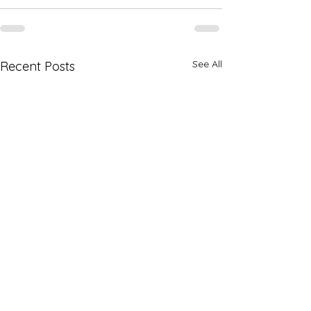
See All
Recent Posts