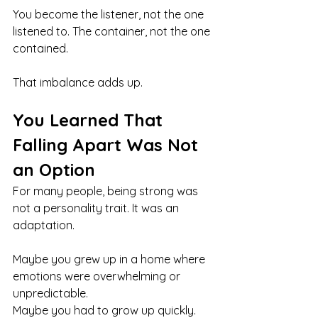
You become the listener, not the one 
listened to. The container, not the one 
contained.
That imbalance adds up.
You Learned That 
Falling Apart Was Not 
an Option
For many people, being strong was 
not a personality trait. It was an 
adaptation.
Maybe you grew up in a home where 
emotions were overwhelming or 
unpredictable. 
Maybe you had to grow up quickly. 