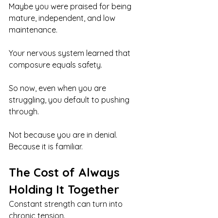
Maybe you were praised for being 
mature, independent, and low 
maintenance.
Your nervous system learned that 
composure equals safety.
So now, even when you are 
struggling, you default to pushing 
through.
Not because you are in denial. 
Because it is familiar.
The Cost of Always 
Holding It Together
Constant strength can turn into 
chronic tension.