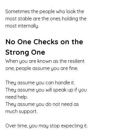
Sometimes the people who look the 
most stable are the ones holding the 
most internally.
No One Checks on the 
Strong One
When you are known as the resilient 
one, people assume you are fine.
They assume you can handle it.
They assume you will speak up if you 
need help.
They assume you do not need as 
much support.
Over time, you may stop expecting it.