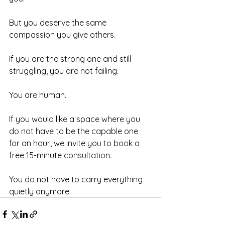
But you deserve the same 
compassion you give others.
If you are the strong one and still 
struggling, you are not failing.
You are human.
If you would like a space where you 
do not have to be the capable one 
for an hour, we invite you to book a 
free 15-minute consultation.
You do not have to carry everything 
quietly anymore.