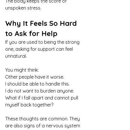
The body keeps the score of 
unspoken stress.
Why It Feels So Hard 
to Ask for Help
If you are used to being the strong 
one, asking for support can feel 
unnatural.
You might think:
Other people have it worse.
I should be able to handle this.
I do not want to burden anyone. 
What if I fall apart and cannot pull 
myself back together?
These thoughts are common. They 
are also signs of a nervous system 