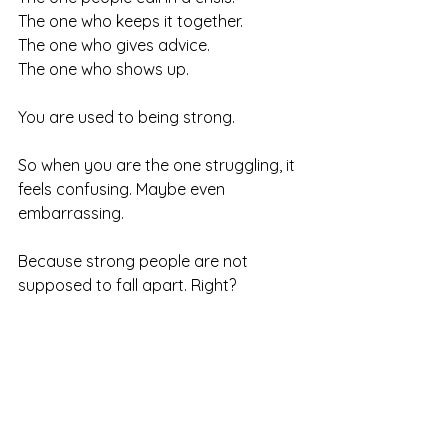
The one who keeps it together.
The one who gives advice.
The one who shows up.
You are used to being strong.
So when you are the one struggling, it 
feels confusing. Maybe even 
embarrassing.
Because strong people are not 
supposed to fall apart. Right?