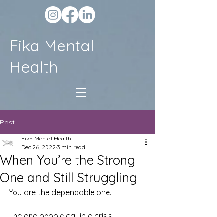
Fika Mental
Health
Post
Fika Mental Health
Dec 26, 2022
3 min read
When You’re the Strong
One and Still Struggling
You are the dependable one.
The one people call in a crisis.