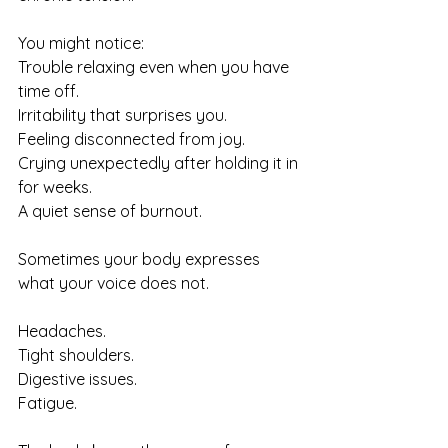
You might notice:
Trouble relaxing even when you have 
time off.
Irritability that surprises you.
Feeling disconnected from joy.
Crying unexpectedly after holding it in 
for weeks.
A quiet sense of burnout.
Sometimes your body expresses 
what your voice does not.
Headaches. 
Tight shoulders. 
Digestive issues. 
Fatigue.