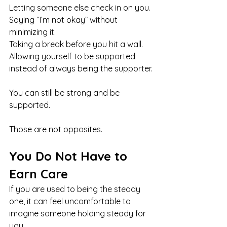
Letting someone else check in on you.
Saying “I’m not okay” without 
minimizing it.
Taking a break before you hit a wall.
Allowing yourself to be supported 
instead of always being the supporter.
You can still be strong and be 
supported.
Those are not opposites.
You Do Not Have to 
Earn Care
If you are used to being the steady 
one, it can feel uncomfortable to 
imagine someone holding steady for 
you.