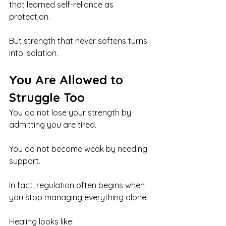
that learned self-reliance as 
protection.
But strength that never softens turns 
into isolation.
You Are Allowed to 
Struggle Too
You do not lose your strength by 
admitting you are tired.
You do not become weak by needing 
support.
In fact, regulation often begins when 
you stop managing everything alone.
Healing looks like: