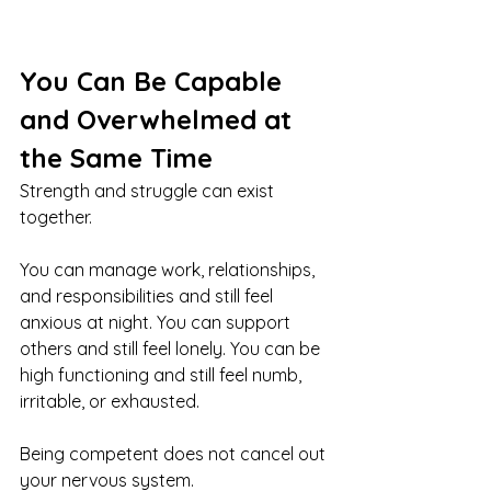
You Can Be Capable 
and Overwhelmed at 
the Same Time
Strength and struggle can exist 
together.
You can manage work, relationships, 
and responsibilities and still feel 
anxious at night. You can support 
others and still feel lonely. You can be 
high functioning and still feel numb, 
irritable, or exhausted.
Being competent does not cancel out 
your nervous system.