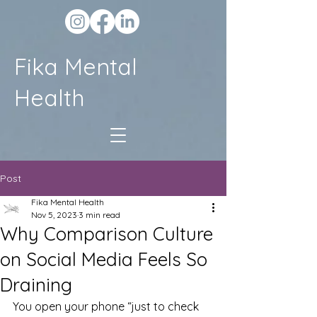
Fika Mental
Health
Post
Fika Mental Health
Nov 5, 2023
3 min read
Why Comparison Culture
on Social Media Feels So
Draining
You open your phone “just to check 