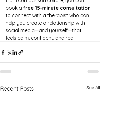
from comparison culture, you can 
book a 
free 15-minute consultation
to connect with a therapist who can 
help you create a relationship with 
social media—and yourself—that 
feels calm, confident, and real.
See All
Recent Posts