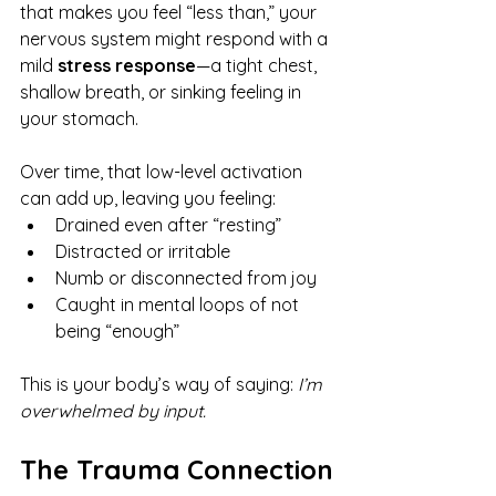
that makes you feel “less than,” your 
nervous system might respond with a 
mild 
stress response
—a tight chest, 
shallow breath, or sinking feeling in 
your stomach.
Over time, that low-level activation 
can add up, leaving you feeling:
Drained even after “resting”
Distracted or irritable
Numb or disconnected from joy
Caught in mental loops of not 
being “enough”
This is your body’s way of saying: 
I’m 
overwhelmed by input.
The Trauma Connection