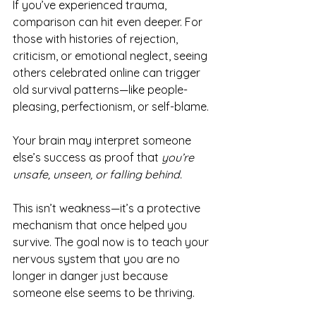
If you’ve experienced trauma, 
comparison can hit even deeper. For 
those with histories of rejection, 
criticism, or emotional neglect, seeing 
others celebrated online can trigger 
old survival patterns—like people-
pleasing, perfectionism, or self-blame.
Your brain may interpret someone 
else’s success as proof that 
you’re 
unsafe, unseen, or falling behind.
This isn’t weakness—it’s a protective 
mechanism that once helped you 
survive. The goal now is to teach your 
nervous system that you are no 
longer in danger just because 
someone else seems to be thriving.