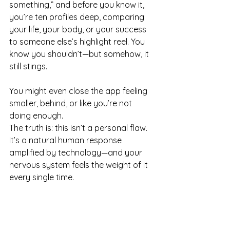
something,” and before you know it, 
you’re ten profiles deep, comparing 
your life, your body, or your success 
to someone else’s highlight reel. You 
know you shouldn’t—but somehow, it 
still stings.
You might even close the app feeling 
smaller, behind, or like you’re not 
doing enough.
The truth is: this isn’t a personal flaw. 
It’s a natural human response 
amplified by technology—and your 
nervous system feels the weight of it 
every single time.