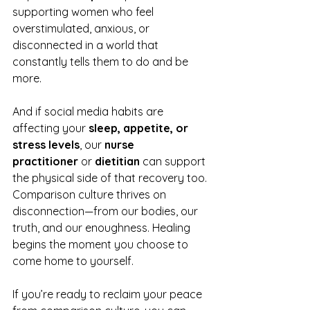
supporting women who feel 
overstimulated, anxious, or 
disconnected in a world that 
constantly tells them to do and be 
more.
And if social media habits are 
affecting your 
sleep, appetite, or 
stress levels
, our 
nurse 
practitioner
 or 
dietitian
 can support 
the physical side of that recovery too.
Comparison culture thrives on 
disconnection—from our bodies, our 
truth, and our enoughness. Healing 
begins the moment you choose to 
come home to yourself.
If you’re ready to reclaim your peace 