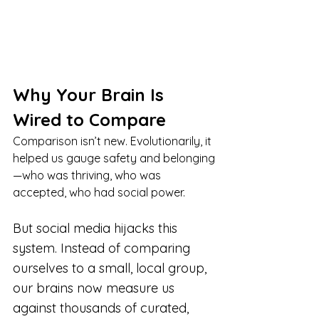
Why Your Brain Is 
Wired to Compare
Comparison isn’t new. Evolutionarily, it 
helped us gauge safety and belonging
—who was thriving, who was 
accepted, who had social power.
But social media hijacks this 
system. Instead of comparing 
ourselves to a small, local group, 
our brains now measure us 
against thousands of curated, 