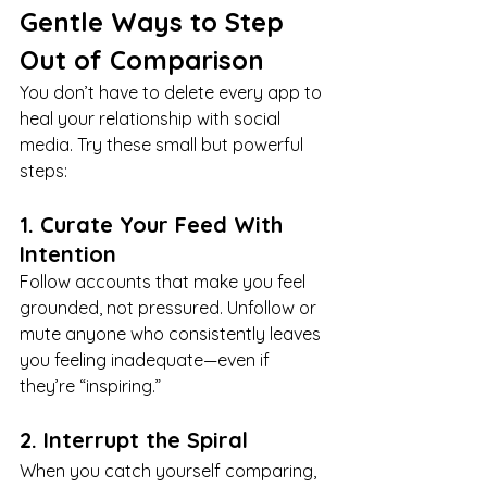
Gentle Ways to Step 
Out of Comparison
You don’t have to delete every app to 
heal your relationship with social 
media. Try these small but powerful 
steps:
1. Curate Your Feed With 
Intention
Follow accounts that make you feel 
grounded, not pressured. Unfollow or 
mute anyone who consistently leaves 
you feeling inadequate—even if 
they’re “inspiring.”
2. Interrupt the Spiral
When you catch yourself comparing, 