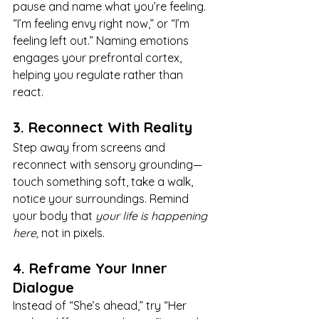
pause and name what you’re feeling. 
“I’m feeling envy right now,” or “I’m 
feeling left out.” Naming emotions 
engages your prefrontal cortex, 
helping you regulate rather than 
react.
3. Reconnect With Reality
Step away from screens and 
reconnect with sensory grounding—
touch something soft, take a walk, 
notice your surroundings. Remind 
your body that 
your life is happening 
here,
 not in pixels.
4. Reframe Your Inner 
Dialogue
Instead of “She’s ahead,” try “Her 