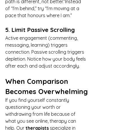
path is different, not better.”Instead 
of “I’m behind,” try “I’m moving at a 
pace that honours where I am.”
5. Limit Passive Scrolling
Active engagement (commenting, 
messaging, learning) triggers 
connection. Passive scrolling triggers 
depletion. Notice how your body feels 
after each and adjust accordingly.
When Comparison 
Becomes Overwhelming
If you find yourself constantly 
questioning your worth or 
withdrawing from life because of 
what you see online, therapy can 
help. Our 
therapists
 specialize in 