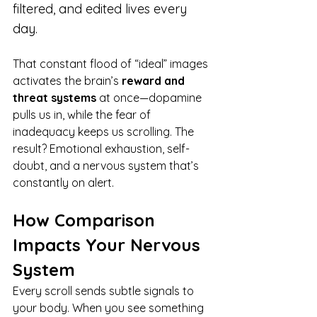
filtered, and edited lives every 
day.
That constant flood of “ideal” images 
activates the brain’s 
reward and 
threat systems
 at once—dopamine 
pulls us in, while the fear of 
inadequacy keeps us scrolling. The 
result? Emotional exhaustion, self-
doubt, and a nervous system that’s 
constantly on alert.
How Comparison 
Impacts Your Nervous 
System
Every scroll sends subtle signals to 
your body. When you see something 