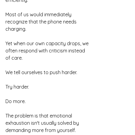
efficiently.
Most of us would immediately 
recognize that the phone needs 
charging.
Yet when our own capacity drops, we 
often respond with criticism instead 
of care.
We tell ourselves to push harder.
Try harder.
Do more.
The problem is that emotional 
exhaustion isn't usually solved by 
demanding more from yourself.