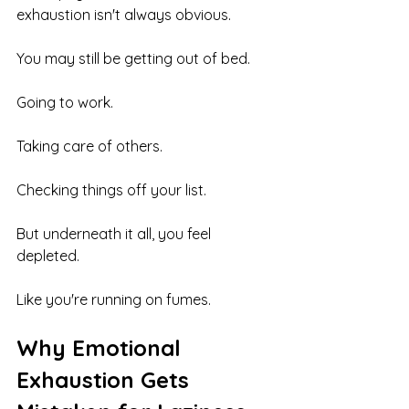
exhaustion isn't always obvious.
You may still be getting out of bed.
Going to work.
Taking care of others.
Checking things off your list.
But underneath it all, you feel 
depleted.
Like you're running on fumes.
Why Emotional 
Exhaustion Gets 