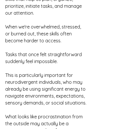
prioritize, initiate tasks, and manage 
our attention.
When we're overwhelmed, stressed, 
or burned out, these skills often 
become harder to access.
Tasks that once felt straightforward 
suddenly feel impossible.
This is particularly important for 
neurodivergent individuals, who may 
already be using significant energy to 
navigate environments, expectations, 
sensory demands, or social situations.
What looks like procrastination from 
the outside may actually be a 