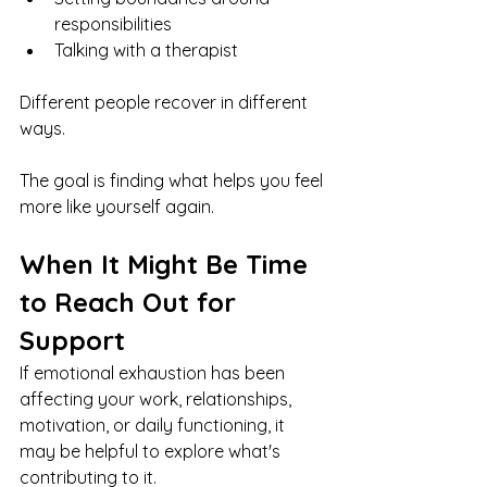
responsibilities
Talking with a therapist
Different people recover in different 
ways.
The goal is finding what helps you feel 
more like yourself again.
When It Might Be Time 
to Reach Out for 
Support
If emotional exhaustion has been 
affecting your work, relationships, 
motivation, or daily functioning, it 
may be helpful to explore what's 
contributing to it.