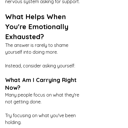
nervous system asking for support.
What Helps When 
You're Emotionally 
Exhausted?
The answer is rarely to shame 
yourself into doing more.
Instead, consider asking yourself:
What Am I Carrying Right 
Now?
Many people focus on what they're 
not getting done.
Try focusing on what you've been 
holding.