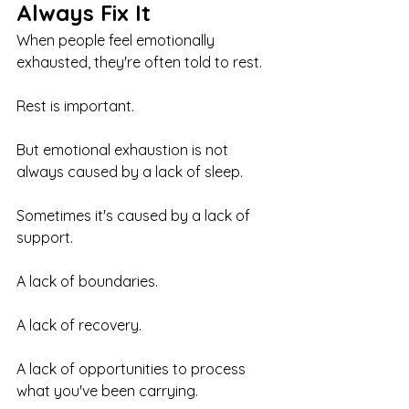
Always Fix It
When people feel emotionally 
exhausted, they're often told to rest.
Rest is important.
But emotional exhaustion is not 
always caused by a lack of sleep.
Sometimes it's caused by a lack of 
support.
A lack of boundaries.
A lack of recovery.
A lack of opportunities to process 
what you've been carrying.