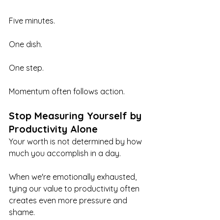
Five minutes.
One dish.
One step.
Momentum often follows action.
Stop Measuring Yourself by 
Productivity Alone
Your worth is not determined by how 
much you accomplish in a day.
When we're emotionally exhausted, 
tying our value to productivity often 
creates even more pressure and 
shame.