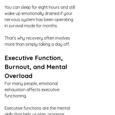
You can sleep for eight hours and still 
wake up emotionally drained if your 
nervous system has been operating 
in survival mode for months.
That's why recovery often involves 
more than simply taking a day off.
Executive Function, 
Burnout, and Mental 
Overload
For many people, emotional 
exhaustion affects executive 
functioning.
Executive functions are the mental 
skills that help us plan, organize, 