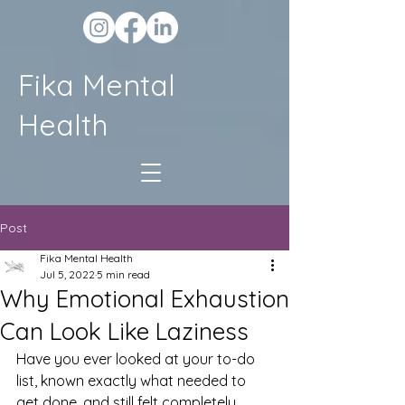
Fika Mental
Health
Post
Fika Mental Health
Jul 5, 2022
5 min read
Why Emotional Exhaustion
Can Look Like Laziness
Have you ever looked at your to-do 
list, known exactly what needed to 
get done, and still felt completely 