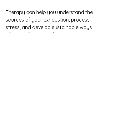
Therapy can help you understand the 
sources of your exhaustion, process 
stress, and develop sustainable ways 
of caring for yourself.
In some cases, factors such as sleep 
difficulties, nutrient deficiencies, 
hormonal changes, or other health 
concerns can also contribute to 
fatigue and low energy. A dietitian or 
nurse practitioner can help explore 
whether physical factors may be 
playing a role.
A Final Thought
If you've been calling yourself lazy 
lately, it may be worth pausing to 