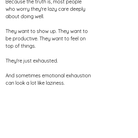
Because the truth is, most people 
who worry they're lazy care deeply 
about doing well. 
They want to show up. They want to 
be productive. They want to feel on 
top of things.
They're just exhausted.
And sometimes emotional exhaustion 
can look a lot like laziness.