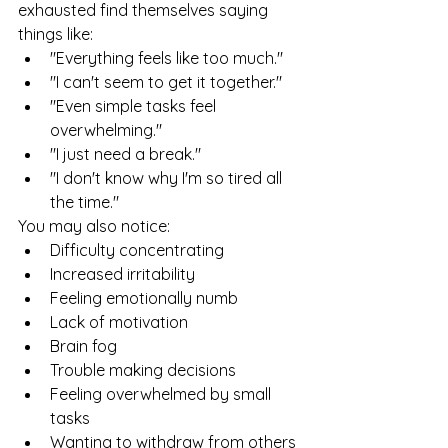
exhausted find themselves saying 
things like:
"Everything feels like too much."
"I can't seem to get it together."
"Even simple tasks feel 
overwhelming."
"I just need a break."
"I don't know why I'm so tired all 
the time."
You may also notice:
Difficulty concentrating
Increased irritability
Feeling emotionally numb
Lack of motivation
Brain fog
Trouble making decisions
Feeling overwhelmed by small 
tasks
Wanting to withdraw from others