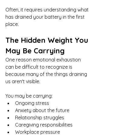
Often, it requires understanding what 
has drained your battery in the first 
place.
The Hidden Weight You 
May Be Carrying
One reason emotional exhaustion 
can be difficult to recognize is 
because many of the things draining 
us aren't visible.
You may be carrying:
Ongoing stress
Anxiety about the future
Relationship struggles
Caregiving responsibilities
Workplace pressure