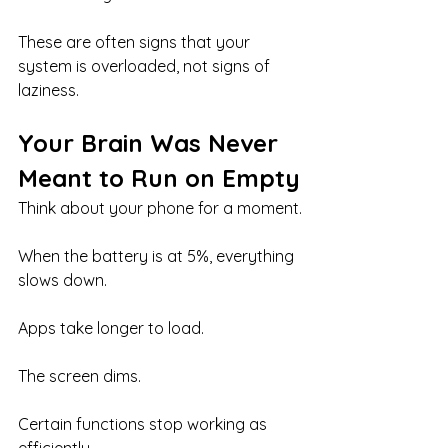
These are often signs that your 
system is overloaded, not signs of 
laziness.
Your Brain Was Never 
Meant to Run on Empty
Think about your phone for a moment.
When the battery is at 5%, everything 
slows down.
Apps take longer to load.
The screen dims.
Certain functions stop working as 