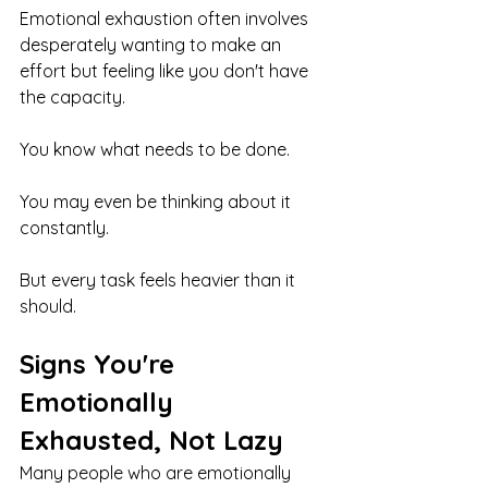
Emotional exhaustion often involves 
desperately wanting to make an 
effort but feeling like you don't have 
the capacity.
You know what needs to be done.
You may even be thinking about it 
constantly.
But every task feels heavier than it 
should.
Signs You're 
Emotionally 
Exhausted, Not Lazy
Many people who are emotionally 