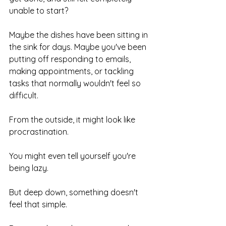
unable to start?
Maybe the dishes have been sitting in 
the sink for days. Maybe you've been 
putting off responding to emails, 
making appointments, or tackling 
tasks that normally wouldn't feel so 
difficult.
From the outside, it might look like 
procrastination.
You might even tell yourself you're 
being lazy.
But deep down, something doesn't 
feel that simple.