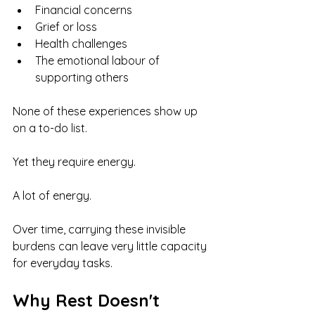
Financial concerns
Grief or loss
Health challenges
The emotional labour of 
supporting others
None of these experiences show up 
on a to-do list.
Yet they require energy.
A lot of energy.
Over time, carrying these invisible 
burdens can leave very little capacity 
for everyday tasks.
Why Rest Doesn't 