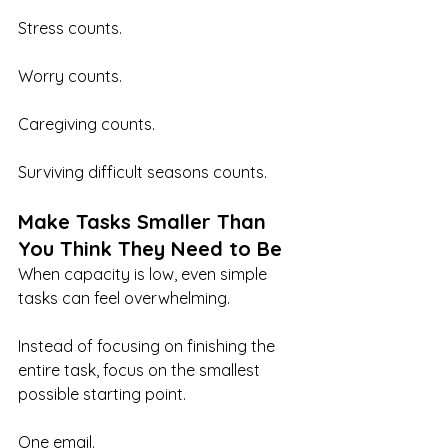
Stress counts.
Worry counts.
Caregiving counts.
Surviving difficult seasons counts.
Make Tasks Smaller Than 
You Think They Need to Be
When capacity is low, even simple 
tasks can feel overwhelming.
Instead of focusing on finishing the 
entire task, focus on the smallest 
possible starting point.
One email.