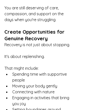
You are still deserving of care, 
compassion, and support on the 
days when you're struggling.
Create Opportunities for 
Genuine Recovery
Recovery is not just about stopping.
It's about replenishing.
That might include:
Spending time with supportive 
people
Moving your body gently
Connecting with nature
Engaging in activities that bring 
you joy
Setting boundaries around 