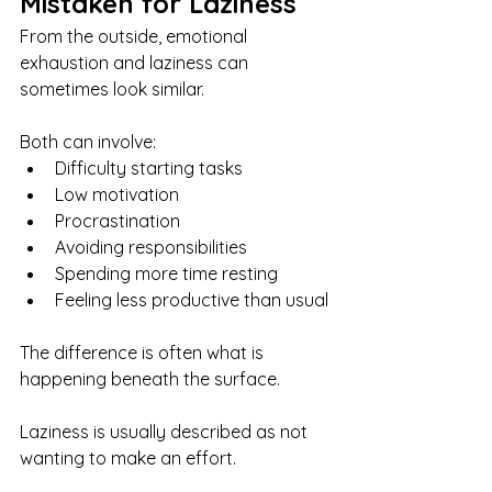
Mistaken for Laziness
From the outside, emotional 
exhaustion and laziness can 
sometimes look similar.
Both can involve:
Difficulty starting tasks
Low motivation
Procrastination
Avoiding responsibilities
Spending more time resting
Feeling less productive than usual
The difference is often what is 
happening beneath the surface.
Laziness is usually described as not 
wanting to make an effort.