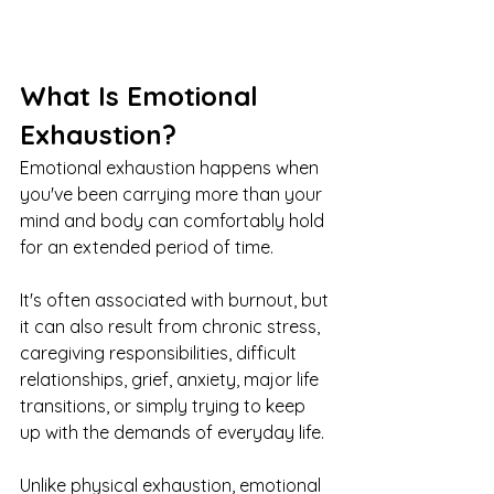
What Is Emotional 
Exhaustion?
Emotional exhaustion happens when 
you've been carrying more than your 
mind and body can comfortably hold 
for an extended period of time.
It's often associated with burnout, but 
it can also result from chronic stress, 
caregiving responsibilities, difficult 
relationships, grief, anxiety, major life 
transitions, or simply trying to keep 
up with the demands of everyday life.
Unlike physical exhaustion, emotional 