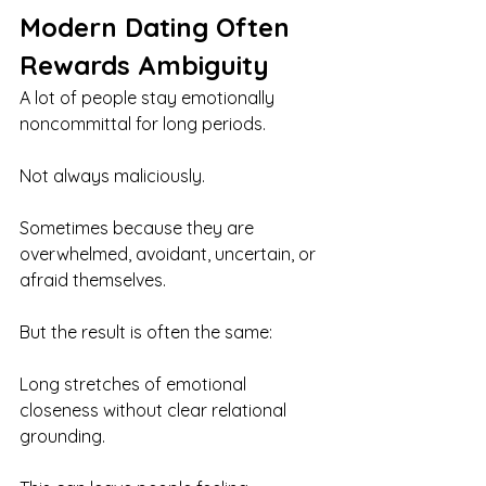
Modern Dating Often 
Rewards Ambiguity
A lot of people stay emotionally 
noncommittal for long periods.
Not always maliciously.
Sometimes because they are 
overwhelmed, avoidant, uncertain, or 
afraid themselves.
But the result is often the same:
Long stretches of emotional 
closeness without clear relational 
grounding.