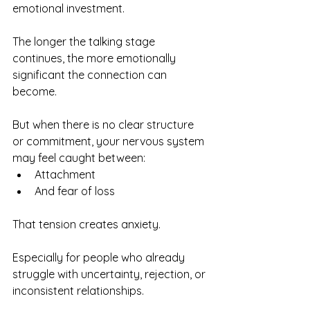
emotional investment.
The longer the talking stage 
continues, the more emotionally 
significant the connection can 
become.
But when there is no clear structure 
or commitment, your nervous system 
may feel caught between:
Attachment
And fear of loss
That tension creates anxiety.
Especially for people who already 
struggle with uncertainty, rejection, or 
inconsistent relationships.