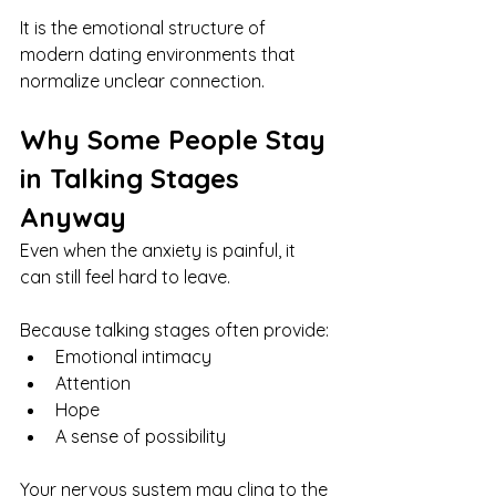
It is the emotional structure of 
modern dating environments that 
normalize unclear connection.
Why Some People Stay 
in Talking Stages 
Anyway
Even when the anxiety is painful, it 
can still feel hard to leave.
Because talking stages often provide:
Emotional intimacy
Attention
Hope
A sense of possibility
Your nervous system may cling to the 