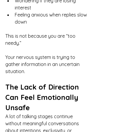
Wondering if they are losing 
interest
Feeling anxious when replies slow 
down
This is not because you are “too 
needy.”
Your nervous system is trying to 
gather information in an uncertain 
situation.
The Lack of Direction 
Can Feel Emotionally 
Unsafe
A lot of talking stages continue 
without meaningful conversations 
about intentions, exclusivity, or 