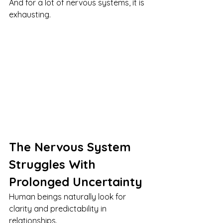
And for a lot of nervous systems, it is 
exhausting.
The Nervous System 
Struggles With 
Prolonged Uncertainty
Human beings naturally look for 
clarity and predictability in 
relationships.