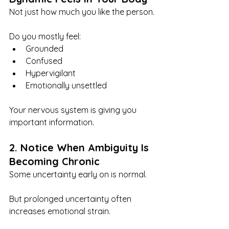
Not just how much you like the person.
Do you mostly feel:
Grounded
Confused
Hypervigilant
Emotionally unsettled
Your nervous system is giving you 
important information.
2. Notice When Ambiguity Is 
Becoming Chronic
Some uncertainty early on is normal.
But prolonged uncertainty often 
increases emotional strain.