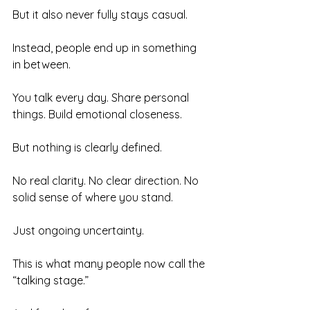
But it also never fully stays casual.
Instead, people end up in something 
in between.
You talk every day. Share personal 
things. Build emotional closeness.
But nothing is clearly defined.
No real clarity. No clear direction. No 
solid sense of where you stand.
Just ongoing uncertainty.
This is what many people now call the 
“talking stage.”