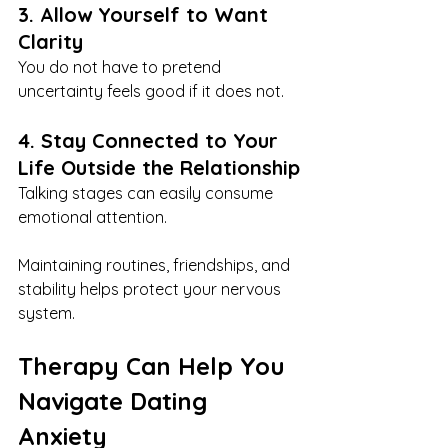
3. Allow Yourself to Want 
Clarity
You do not have to pretend 
uncertainty feels good if it does not.
4. Stay Connected to Your 
Life Outside the Relationship
Talking stages can easily consume 
emotional attention.
Maintaining routines, friendships, and 
stability helps protect your nervous 
system.
Therapy Can Help You 
Navigate Dating 
Anxiety