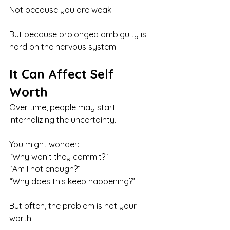
Not because you are weak.
But because prolonged ambiguity is 
hard on the nervous system.
It Can Affect Self 
Worth
Over time, people may start 
internalizing the uncertainty.
You might wonder:
“Why won’t they commit?” 
“Am I not enough?” 
“Why does this keep happening?”
But often, the problem is not your 
worth.