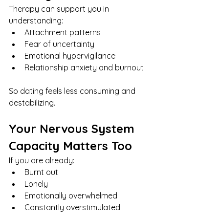
Therapy can support you in 
understanding:
Attachment patterns
Fear of uncertainty
Emotional hypervigilance
Relationship anxiety and burnout
So dating feels less consuming and 
destabilizing.
Your Nervous System 
Capacity Matters Too
If you are already:
Burnt out
Lonely
Emotionally overwhelmed
Constantly overstimulated