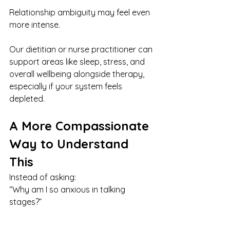
Relationship ambiguity may feel even 
more intense.
Our dietitian or nurse practitioner can 
support areas like sleep, stress, and 
overall wellbeing alongside therapy, 
especially if your system feels 
depleted.
A More Compassionate 
Way to Understand 
This
Instead of asking:
“Why am I so anxious in talking 
stages?”
You might try: