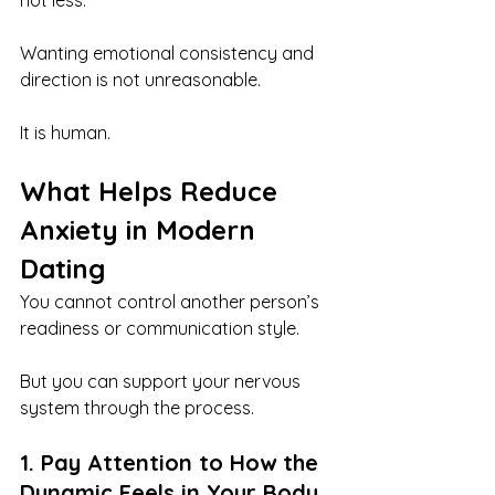
not less.
Wanting emotional consistency and 
direction is not unreasonable.
It is human.
What Helps Reduce 
Anxiety in Modern 
Dating
You cannot control another person’s 
readiness or communication style.
But you can support your nervous 
system through the process.
1. Pay Attention to How the 
Dynamic Feels in Your Body