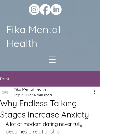
Fika Mental
Health
Post
Fika Mental Health
Sep 7, 2022
4 min read
Why Endless Talking
Stages Increase Anxiety
A lot of modern dating never fully 
becomes a relationship.