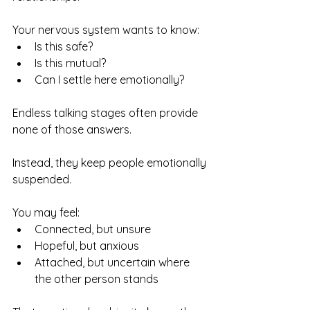
Your nervous system wants to know:
Is this safe?
Is this mutual?
Can I settle here emotionally?
Endless talking stages often provide 
none of those answers.
Instead, they keep people emotionally 
suspended.
You may feel:
Connected, but unsure
Hopeful, but anxious
Attached, but uncertain where 
the other person stands