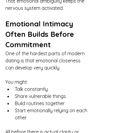
That emotional ambiguity keeps the 
nervous system activated.
Emotional Intimacy 
Often Builds Before 
Commitment
One of the hardest parts of modern 
dating is that emotional closeness 
can develop very quickly.
You might:
Talk constantly
Share vulnerable things
Build routines together
Start emotionally relying on each 
other
All before there is actual clarity or 