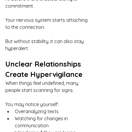
commitment.
Your nervous system starts attaching 
to the connection.
But without stability, it can also stay 
hyperalert.
Unclear Relationships 
Create Hypervigilance
When things feel undefined, many 
people start scanning for signs.
You may notice yourself:
Overanalyzing texts
Watching for changes in 
communication