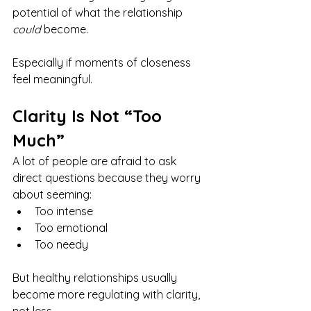
potential of what the relationship 
could
 become.
Especially if moments of closeness 
feel meaningful.
Clarity Is Not “Too 
Much”
A lot of people are afraid to ask 
direct questions because they worry 
about seeming:
Too intense
Too emotional
Too needy
But healthy relationships usually 
become more regulating with clarity, 