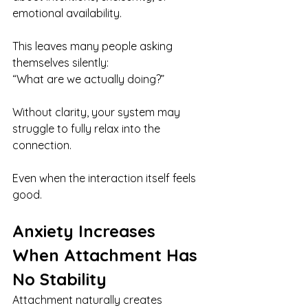
emotional availability.
This leaves many people asking 
themselves silently:
“What are we actually doing?”
Without clarity, your system may 
struggle to fully relax into the 
connection.
Even when the interaction itself feels 
good.
Anxiety Increases 
When Attachment Has 
No Stability
Attachment naturally creates 