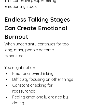
This can leave people feeling 
emotionally stuck.
Endless Talking Stages 
Can Create Emotional 
Burnout
When uncertainty continues for too 
long, many people become 
exhausted.
You might notice:
Emotional overthinking
Difficulty focusing on other things
Constant checking for 
reassurance
Feeling emotionally drained by 
dating