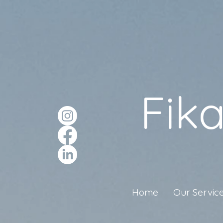
Fik
Home
Our Servic