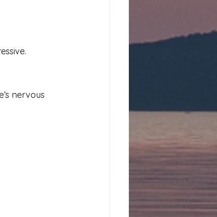
essive.
e’s nervous 