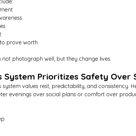
clude:
nment
wareness
ies
t
to prove worth
ot photograph well, but they change lives.
 System Prioritizes Safety Over 
 system values rest, predictability, and consistency. 
er evenings over social plans or comfort over product
ep