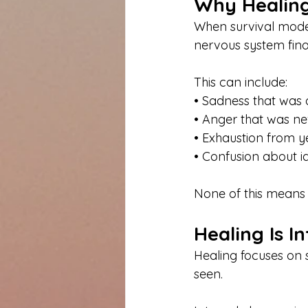
Why Healing 
When survival mode
nervous system fina
This can include:
• Sadness that was
• Anger that was n
• Exhaustion from y
• Confusion about id
None of this means he
Healing Is I
Healing focuses on 
seen.