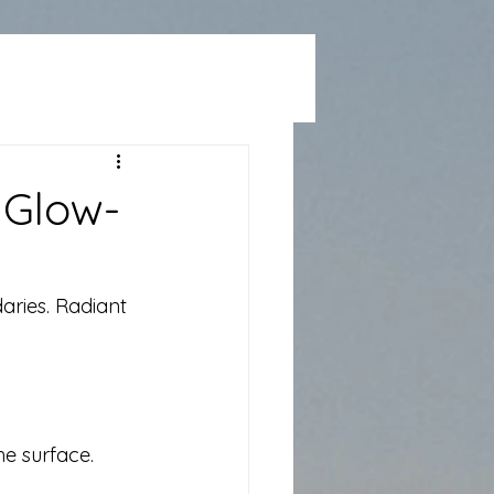
 Glow-
aries. Radiant 
he surface.