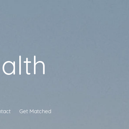
alth
tact
Get Matched