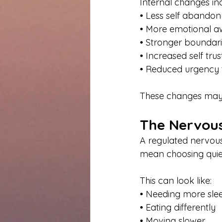
Internal changes in
• Less self abando
• More emotional a
• Stronger boundar
• Increased self trus
• Reduced urgency 
These changes may n
The Nervous
A regulated nervous
mean choosing quiet
This can look like:
• Needing more sle
• Eating differently
• Moving slower