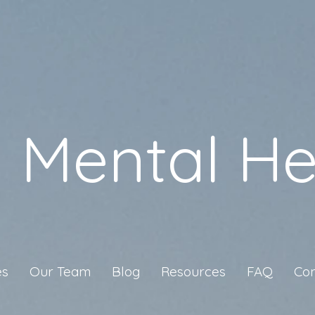
a Mental He
es
Our Team
Blog
Resources
FAQ
Con