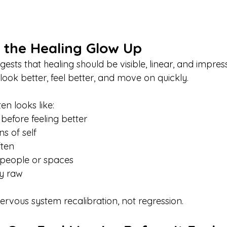
 the Healing Glow Up
ests that healing should be visible, linear, and impress
look better, feel better, and move on quickly.
ten looks like:
 before feeling better
ns of self
ften
 people or spaces
ly raw
ervous system recalibration, not regression.