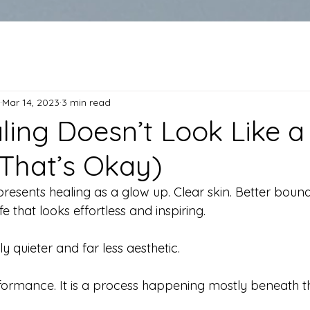
Mar 14, 2023
3 min read
ing Doesn’t Look Like a
That’s Okay)
resents healing as a glow up. Clear skin. Better bound
e that looks effortless and inspiring.
ly quieter and far less aesthetic.
rformance. It is a process happening mostly beneath t