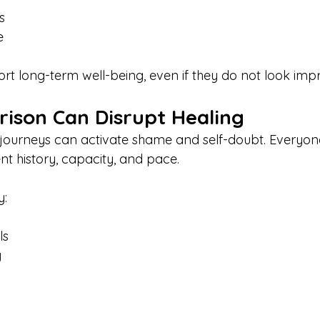
s
e
rt long-term well-being, even if they do not look impr
son Can Disrupt Healing
journeys can activate shame and self-doubt. Everyon
nt history, capacity, and pace.
y:
ls
y