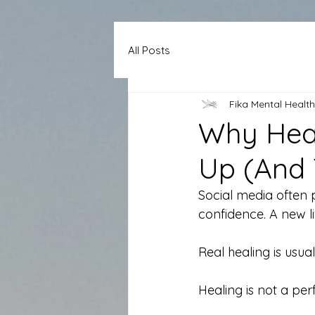
All Posts
Fika Mental Health
Why Heal
Up (And 
Social media often p
confidence. A new lif
Real healing is usual
Healing is not a pe