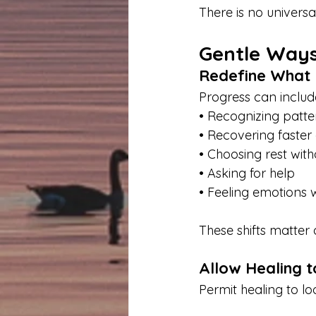
There is no universal
Gentle Ways
Redefine What
Progress can includ
• Recognizing patte
• Recovering faster 
• Choosing rest witho
• Asking for help
• Feeling emotions 
These shifts matter 
Allow Healing 
Permit healing to lo