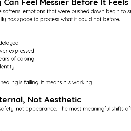
Can Feel Messier Before It Feels
 softens, emotions that were pushed down begin to su
lly has space to process what it could not before.
 delayed
ever expressed
ears of coping
entity
aling is failing. It means it is working.
nternal, Not Aesthetic
safety, not appearance. The most meaningful shifts o