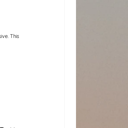
ive. This 