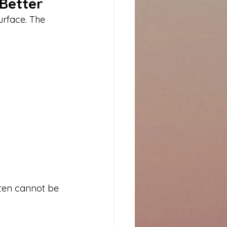
 Better
rface. The 
ften cannot be 