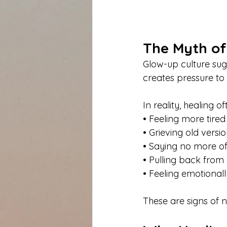
The Myth of
Glow-up culture sugg
creates pressure to 
In reality, healing of
• Feeling more tired
• Grieving old versio
• Saying no more o
• Pulling back from
• Feeling emotional
These are signs of n