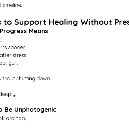
 timeline.
 to Support Healing Without Pre
 Progress Means
e:
rns sooner
after stress
ut guilt
without shutting down
deeply.
to Be Unphotogenic
ok ordinary.