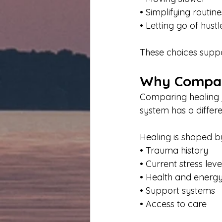
• Simplifying routine
• Letting go of hustl
These choices suppo
Why Compari
Comparing healing 
system has a differe
Healing is shaped b
• Trauma history
• Current stress leve
• Health and energ
• Support systems
• Access to care