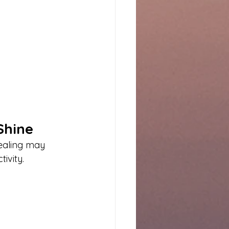
Shine
Healing may 
ivity.