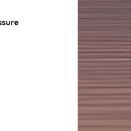
ssure