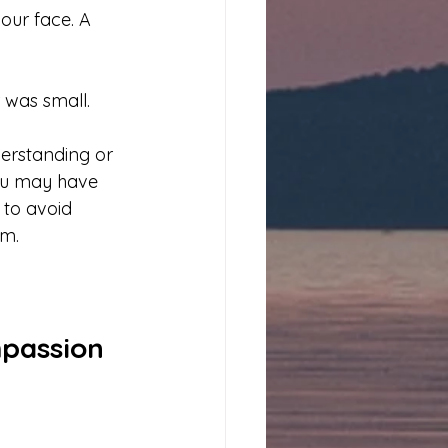
our face. A 
 was small.
erstanding or 
 you may have 
 to avoid 
sm.
mpassion