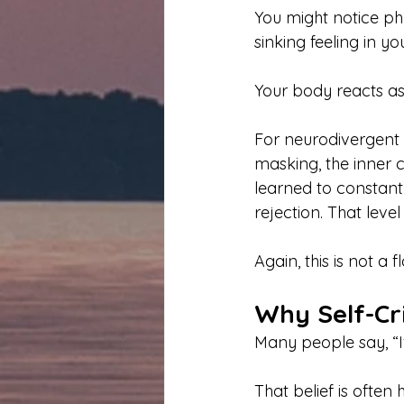
You might notice phy
sinking feeling in y
Your body reacts as
For neurodivergent 
masking, the inner cr
learned to constantl
rejection. That level
Again, this is not a f
Why Self-Cr
Many people say, “If
That belief is often 