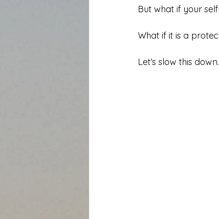
But what if your sel
What if it is a prot
Let’s slow this down.