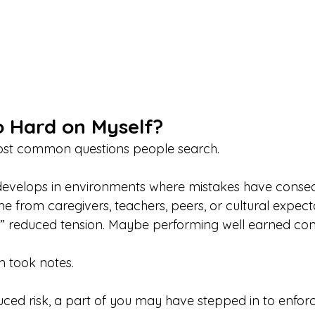
 Hard on Myself?
most common questions people search.
n develops in environments where mistakes have conse
 from caregivers, teachers, peers, or cultural expecta
 reduced tension. Maybe performing well earned con
m took notes.
uced risk, a part of you may have stepped in to enforc