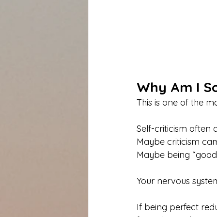
Why Am I So
This is one of the 
Self-criticism ofte
Maybe criticism came
Maybe being “good”
Your nervous syste
If being perfect red