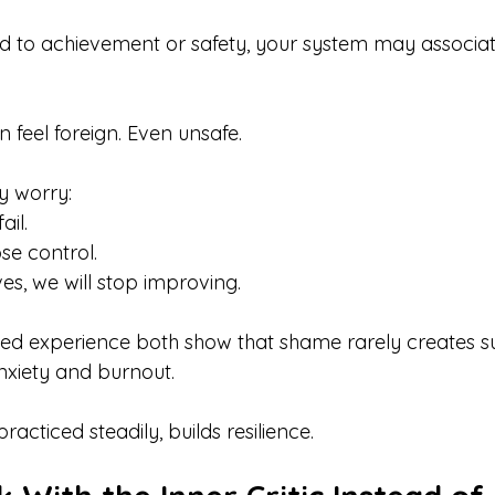
ed to achievement or safety, your system may associ
 feel foreign. Even unsafe.
y worry:
ail.
ose control.
es, we will stop improving.
ved experience both show that shame rarely creates s
anxiety and burnout.
cticed steadily, builds resilience.