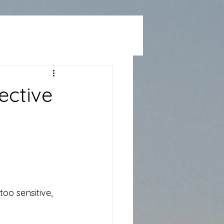
ective
too sensitive, 