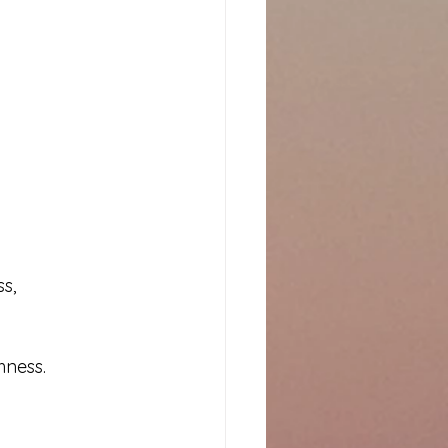
s, 
hness.