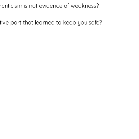
f-criticism is not evidence of weakness?
ective part that learned to keep you safe?