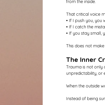
from the inside.
That critical voice m
• If I push you, you
• If I catch the mist
• If you stay small, 
This does not make 
The Inner C
Trauma is not only a
unpredictability, or
When the outside wo
Instead of being surp