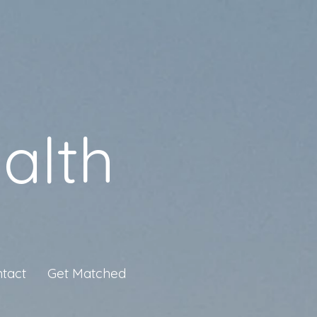
alth
tact
Get Matched