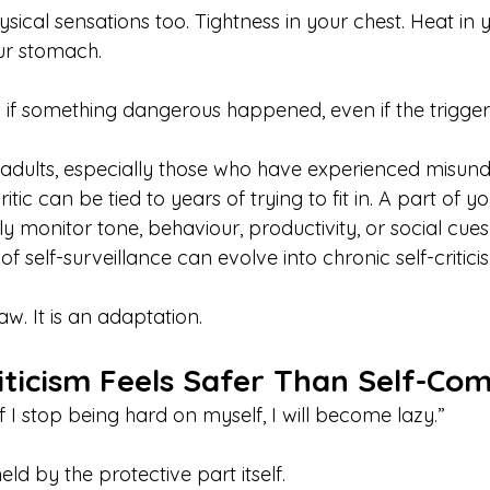
sical sensations too. Tightness in your chest. Heat in y
our stomach.
 if something dangerous happened, even if the trigger
adults, especially those who have experienced misund
itic can be tied to years of trying to fit in. A part of
y monitor tone, behaviour, productivity, or social cues
 of self-surveillance can evolve into chronic self-critici
law. It is an adaptation.
iticism Feels Safer Than Self-Co
 I stop being hard on myself, I will become lazy.”
held by the protective part itself.