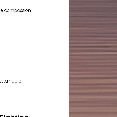
ate compassion 
ustainable 