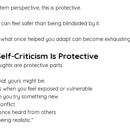
m perspective, this is protective.
can feel safer than being blindsided by it.
t what once helped you adapt can become exhausting 
elf-Criticism Is Protective
ughts are protective parts. 
hat yours might be:
kes when you feel exposed or vulnerable
en you try something new
conflict
u once heard from others
being realistic.”