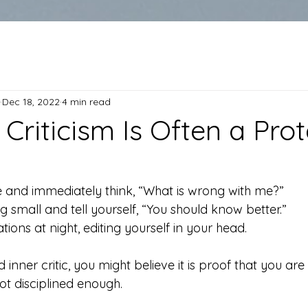
Dec 18, 2022
4 min read
Criticism Is Often a Prot
 and immediately think, “What is wrong with me?”
 small and tell yourself, “You should know better.”
ions at night, editing yourself in your head.
d inner critic, you might believe it is proof that you are 
not disciplined enough.