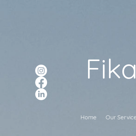
Fik
Home
Our Servic