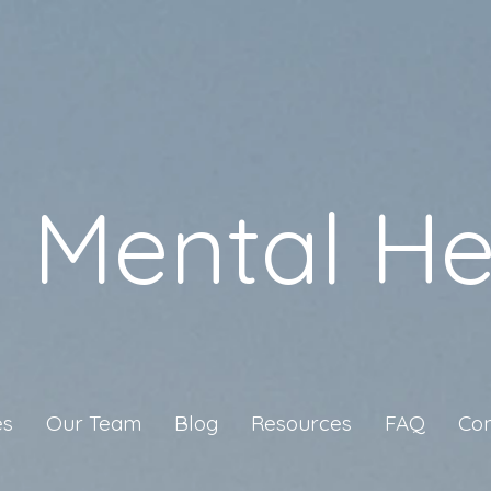
a Mental He
es
Our Team
Blog
Resources
FAQ
Con