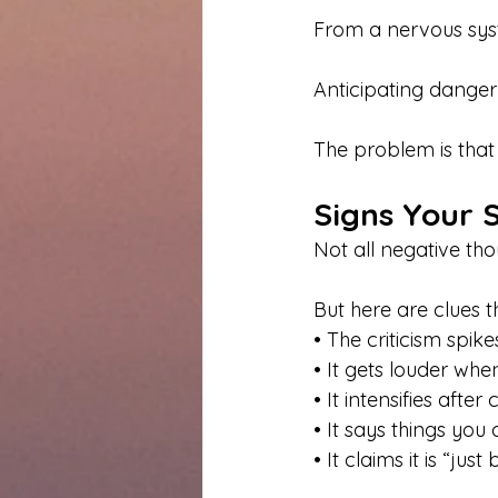
From a nervous syste
Anticipating danger 
The problem is tha
Signs Your S
Not all negative tho
But here are clues t
• The criticism spi
• It gets louder wh
• It intensifies after 
• It says things yo
• It claims it is “just 