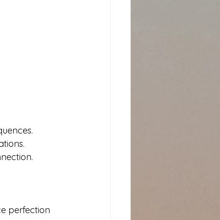
quences. 
tions. 
nection.
e perfection 