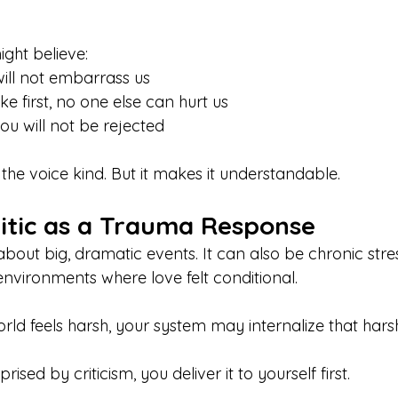
ight believe:
 will not embarrass us
ake first, no one else can hurt us
you will not be rejected
the voice kind. But it makes it understandable.
ritic as a Trauma Response
bout big, dramatic events. It can also be chronic stres
 environments where love felt conditional.
rld feels harsh, your system may internalize that hars
rised by criticism, you deliver it to yourself first.