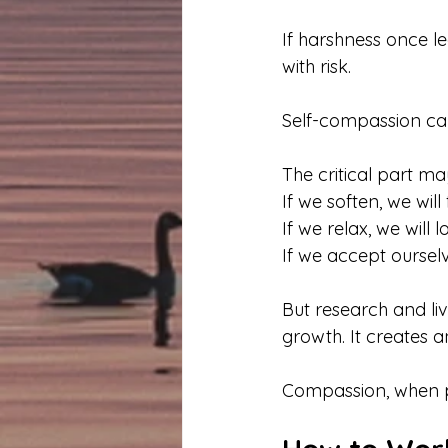
If harshness once l
with risk.
Self-compassion can
The critical part ma
If we soften, we will f
If we relax, we will l
If we accept ourselv
But research and li
growth. It creates 
Compassion, when pra