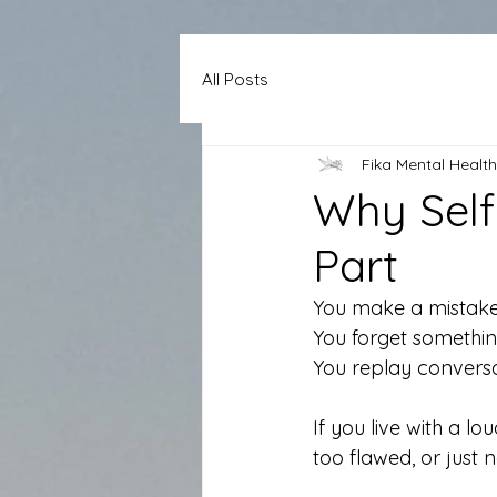
All Posts
Fika Mental Health
Why Self 
Part
You make a mistake
You forget something
You replay conversat
If you live with a lou
too flawed, or just 