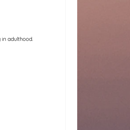
in adulthood.