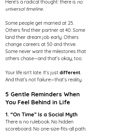
Here’s a radical thought: there is 
no 
universal timeline.
Some people get married at 25. 
Others find their partner at 40. Some 
land their dream job early. Others 
change careers at 50 and thrive. 
Some never want the milestones that 
others chase—and that’s okay, too.
Your life isn’t late. It’s just 
different
. 
And that’s not failure—that’s reality.
5 Gentle Reminders When 
You Feel Behind in Life
1. “On Time” Is a Social Myth
There is no rulebook. No hidden 
scoreboard. No one-size-fits-all path.