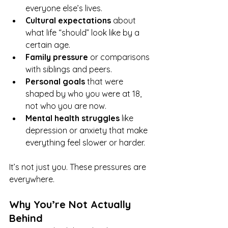
everyone else’s lives.
Cultural expectations
 about 
what life “should” look like by a 
certain age.
Family pressure
 or comparisons 
with siblings and peers.
Personal goals
 that were 
shaped by who you were at 18, 
not who you are now.
Mental health struggles
 like 
depression or anxiety that make 
everything feel slower or harder.
It’s not just you. These pressures are 
everywhere.
Why You’re Not Actually 
Behind