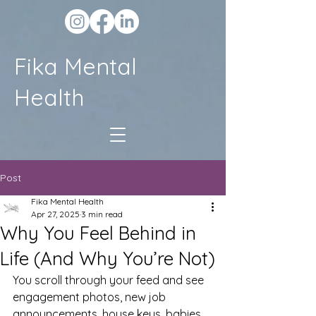
Fika Mental
Health
Post
Fika Mental Health
Apr 27, 2025
3 min read
Why You Feel Behind in
Life (And Why You’re Not)
You scroll through your feed and see 
engagement photos, new job 
announcements, house keys, babies, 