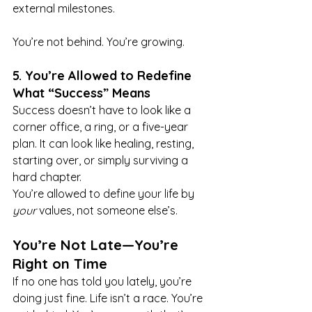
external milestones.
You’re not behind. You’re growing.
5. You’re Allowed to Redefine 
What “Success” Means
Success doesn’t have to look like a 
corner office, a ring, or a five-year 
plan. It can look like healing, resting, 
starting over, or simply surviving a 
hard chapter.
You’re allowed to define your life by 
your
 values, not someone else’s.
You’re Not Late—You’re 
Right on Time
If no one has told you lately, you’re 
doing just fine. Life isn’t a race. You’re 