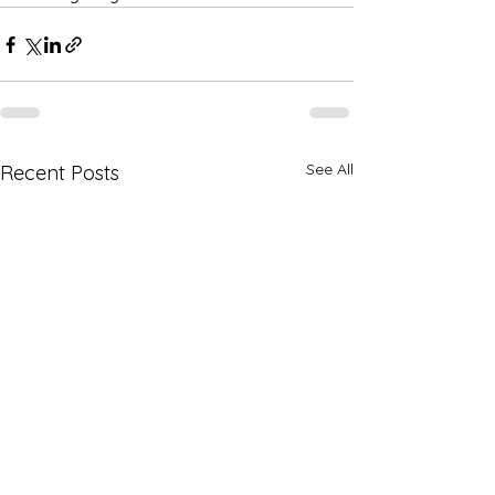
See All
Recent Posts