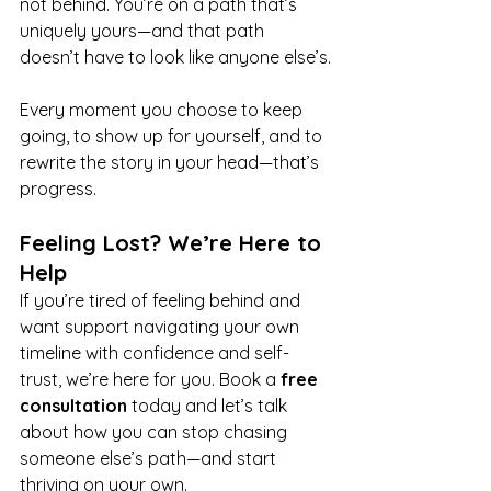
not 
behind.
 You
’re on a path that’s 
uniquely yours—and that path 
doesn’t have to look like anyone 
else’s.
Every moment you choose to keep 
going, to show up for yourself, and to 
rewrite the story in your head—that’s 
progress.
Feeling Lost? We’re Here to 
Help
If you’re tired of feeling behind and 
want support navigating your own 
timeline with confidence and self-
trust, we’re here for you. Book a 
free 
consultation
 today and let’s talk 
about how you can stop chasing 
someone else’s path—and start 
thriving on your own.