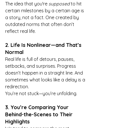
The idea that you're 
supposed
 to hit 
certain milestones by a certain age is 
a story, not a fact. One created by 
outdated norms that often don’t 
reflect real life.
2. Life Is Nonlinear—and That’s 
Normal
Real life is full of detours, pauses, 
setbacks, and surprises. Progress 
doesn’t happen in a straight line. And 
sometimes what looks like a delay is a 
redirection.
You’re not stuck—you’re unfolding.
3. You’re Comparing Your 
Behind-the-Scenes to Their 
Highlights