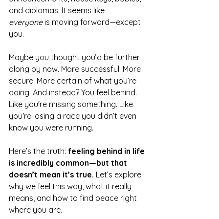
and diplomas. It seems like 
everyone
 is moving forward—except 
you.
Maybe you thought you’d be further 
along by now. More successful. More 
secure. More certain of what you’re 
doing. And instead? You feel behind. 
Like you're missing something. Like 
you're losing a race you didn’t even 
know you were running.
Here’s the truth: 
feeling behind in life 
is incredibly common—but that 
doesn’t mean it’s true.
 Let’s explore 
why we feel this way, what it really 
means, and how to find peace right 
where you are.