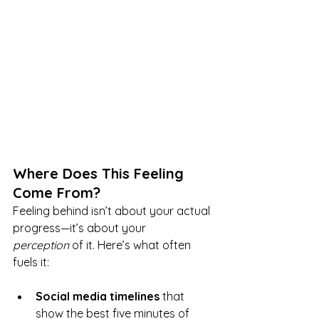
Where Does This Feeling 
Come From?
Feeling behind isn’t about your actual 
progress—it’s about your 
perception
 of it. Here’s what often 
fuels it:
Social media timelines
 that 
show the best five minutes of 