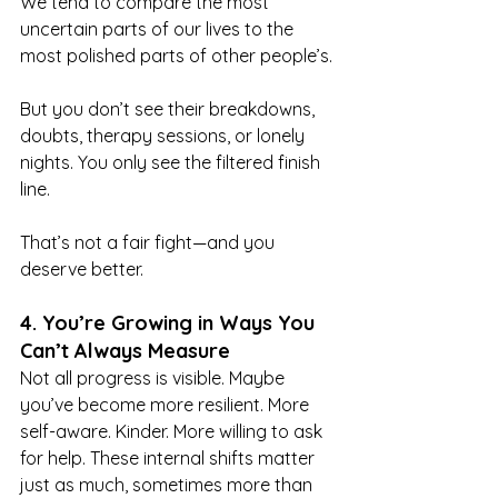
We tend to compare the most 
uncertain parts of our lives to the 
most polished parts of other people’s.
But you don’t see their breakdowns, 
doubts, therapy sessions, or lonely 
nights. You only see the filtered finish 
line.
That’s not a fair fight—and you 
deserve better.
4. You’re Growing in Ways You 
Can’t Always Measure
Not all progress is visible. Maybe 
you’ve become more resilient. More 
self-aware. Kinder. More willing to ask 
for help. These internal shifts matter 
just as much, sometimes more than 