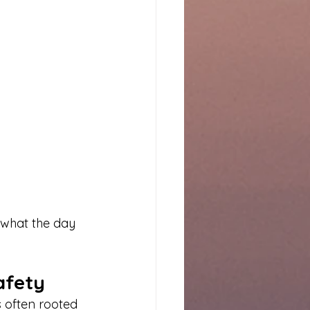
 what the day 
afety
s often rooted 