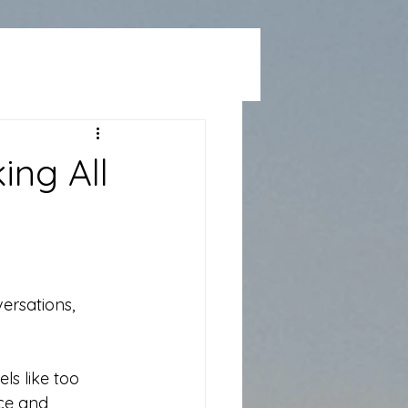
ing All
ersations, 
ls like too 
nce and 