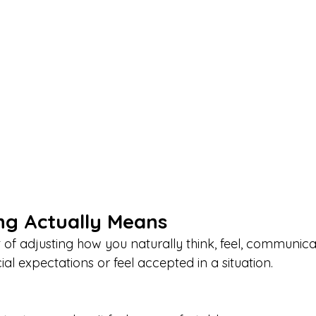
g Actually Means
t of adjusting how you naturally think, feel, communic
ial expectations or feel accepted in a situation.