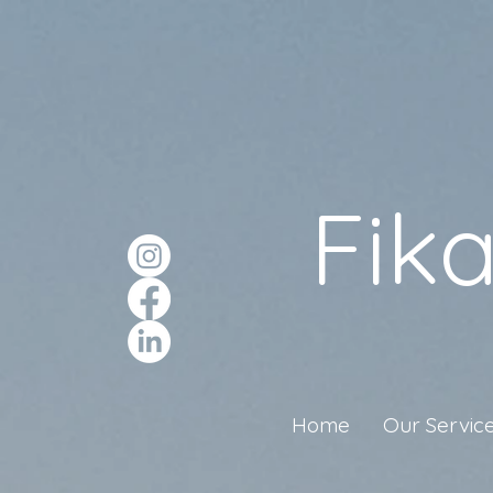
Fik
Home
Our Servic