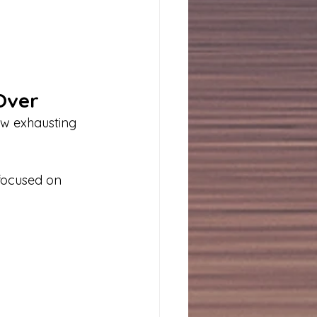
 Over
ow exhausting 
focused on 