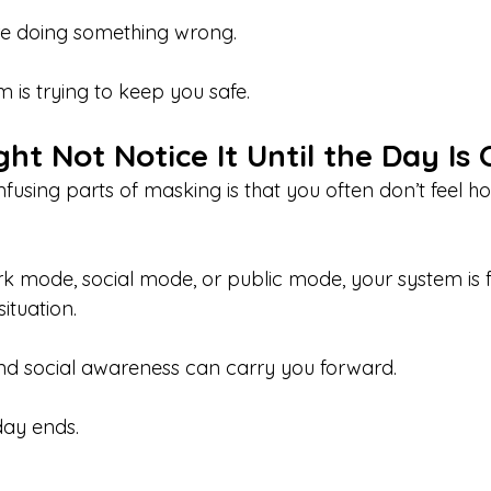
e doing something wrong.
 is trying to keep you safe.
t Not Notice It Until the Day Is
fusing parts of masking is that you often don’t feel h
rk mode, social mode, or public mode, your system is 
ituation.
and social awareness can carry you forward.
day ends.