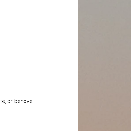
ate, or behave 