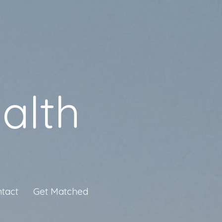
alth
tact
Get Matched