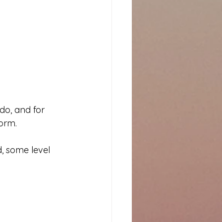
o, and for 
form.
, some level 