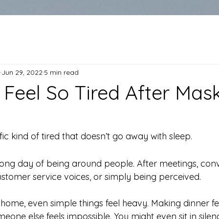
Jun 29, 2022
5 min read
Feel So Tired After Mask
fic kind of tired that doesn’t go away with sleep.
 long day of being around people. After meetings, conv
customer service voices, or simply being perceived.
home, even simple things feel heavy. Making dinner fee
eone else feels impossible. You might even sit in sile