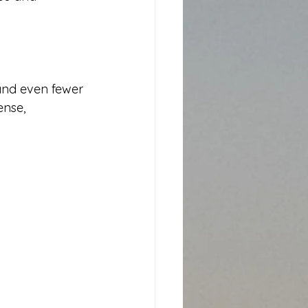
and even fewer 
ense, 