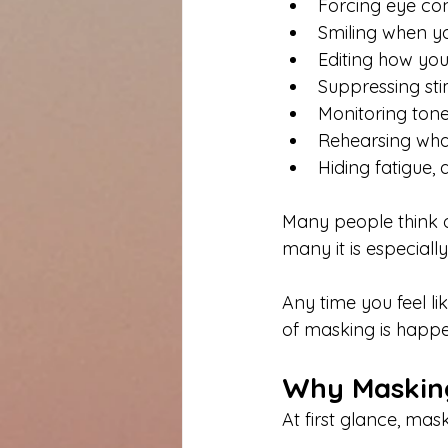
Forcing eye con
Smiling when you
Editing how you
Suppressing st
Monitoring tone,
Rehearsing wha
Hiding fatigue,
Many people think 
many it is especiall
Any time you feel li
of masking is happe
Why Masking
At first glance, mas