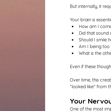
But internally, it r
Your brain is essent
How am I comi
Did that sound 
Should I smile 
Am I being too
What is the ot
Even if these though
Over time, this cre
“looked like” from t
Your Nervou
One of the most imp