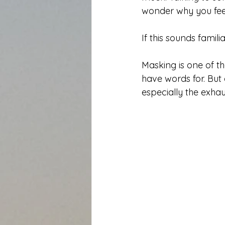
wonder why you feel
If this sounds famil
Masking is one of t
have words for. But 
especially the exhau