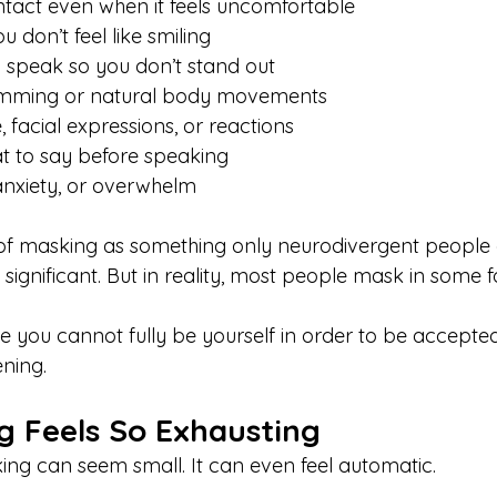
tact even when it feels uncomfortable
 don’t feel like smiling
 speak so you don’t stand out
imming or natural body movements
 facial expressions, or reactions
t to say before speaking
 anxiety, or overwhelm
of masking as something only neurodivergent people d
y significant. But in reality, most people mask in some 
ke you cannot fully be yourself in order to be accepted
ning.
 Feels So Exhausting
king can seem small. It can even feel automatic.