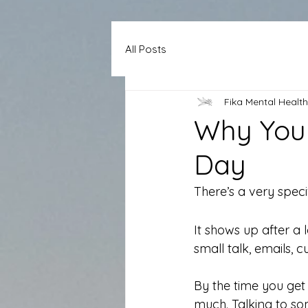
All Posts
Fika Mental Health
Why You 
Day
There’s a very speci
It shows up after a
small talk, emails, 
By the time you get 
much. Talking to som