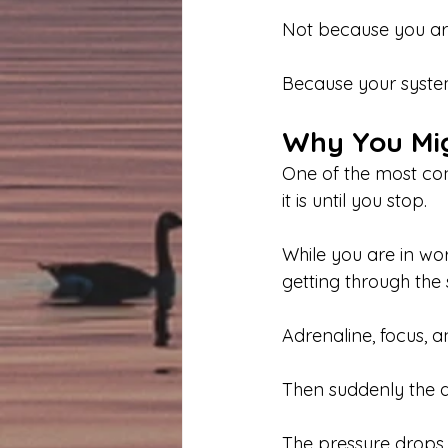
Not because you ar
Because your system
Why You Migh
One of the most con
it is until you stop.
While you are in wo
getting through the s
Adrenaline, focus, 
Then suddenly the 
The pressure drops.