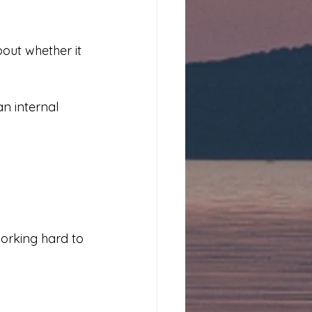
out whether it 
n internal 
orking hard to 