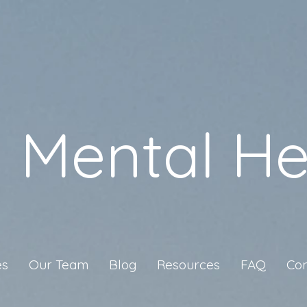
a Mental He
es
Our Team
Blog
Resources
FAQ
Con