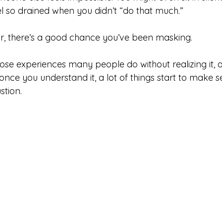
 so drained when you didn’t “do that much.”
iar, there’s a good chance you’ve been masking.
hose experiences many people do without realizing it, 
once you understand it, a lot of things start to make s
stion.