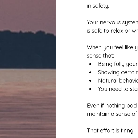
in safety.
Your nervous system
is safe to relax or w
When you feel like 
sense that:
Being fully your
Showing certai
Natural behavi
You need to sta
Even if nothing bad
maintain a sense of 
That effort is tiring.