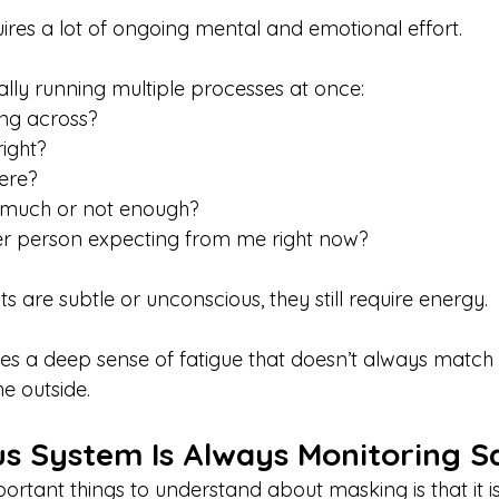
equires a lot of ongoing mental and emotional effort.
ially running multiple processes at once:
ng across?
right?
here?
 much or not enough?
her person expecting from me right now?
ts are subtle or unconscious, they still require energy.
ates a deep sense of fatigue that doesn’t always match
he outside.
s System Is Always Monitoring S
ortant things to understand about masking is that it i