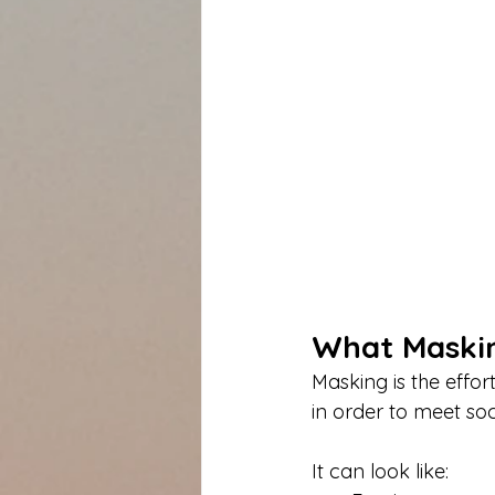
What Maskin
Masking is the effor
in order to meet soc
It can look like: