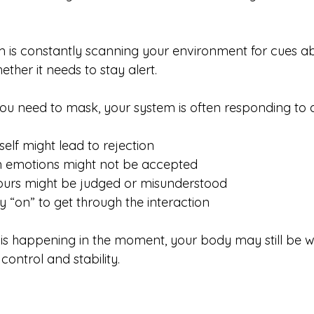
 is constantly scanning your environment for cues ab
hether it needs to stay alert.
you need to mask, your system is often responding to a
self might lead to rejection
n emotions might not be accepted
ours might be judged or misunderstood
y “on” to get through the interaction
 is happening in the moment, your body may still be w
control and stability.