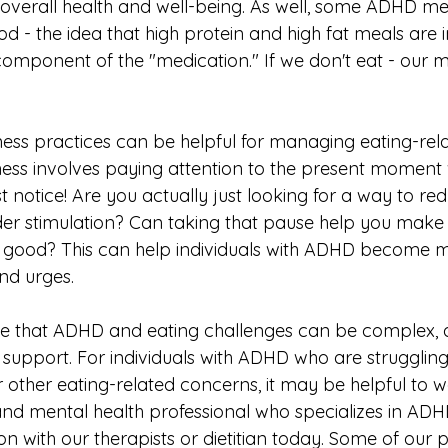
overall health and well-being. As well, some ADHD me
d - the idea that high protein and high fat meals are 
omponent of the "medication." If we don't eat - our m
lness practices can be helpful for managing eating-rel
ness involves paying attention to the present moment 
t notice! Are you actually just looking for a way to re
er stimulation? Can taking that pause help you make 
l good? This can help individuals with ADHD become 
nd urges. 
ote that ADHD and eating challenges can be complex,
 support. For individuals with ADHD who are struggling
 other eating-related concerns, it may be helpful to w
 and mental health professional who specializes in ADHD
ion with our therapists or dietitian today. Some of our p