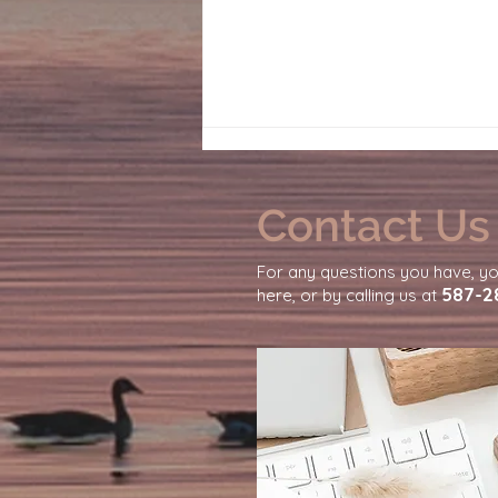
Contact Us
For any questions you have, y
587-2
here, or by calling us at
Why You Feel So Emotionally
Exhausted From Daily Life