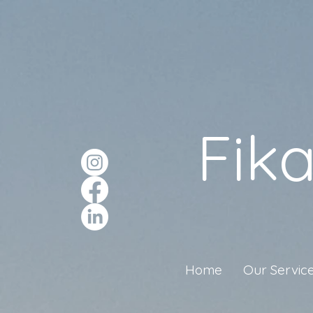
Fik
Home
Our Servic