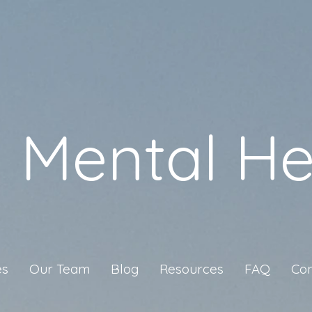
a Mental He
es
Our Team
Blog
Resources
FAQ
Con