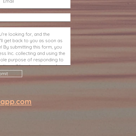
bmit
eapp.com