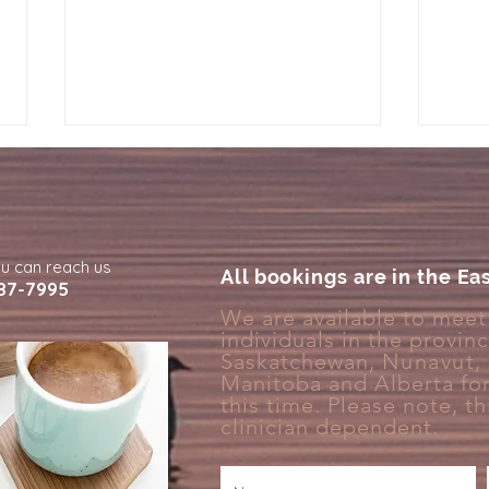
ou can reach us
All bookings are in the Ea
87-7995
We are available to meet 
individuals in the provin
Why Your Brain Treats Rest
Why 
Saskatchewan,
Nunavut
,
Like Something You Have to
Deta
Manitoba and Alberta for
Earn
this time. Please note, thi
clinician
dependent.