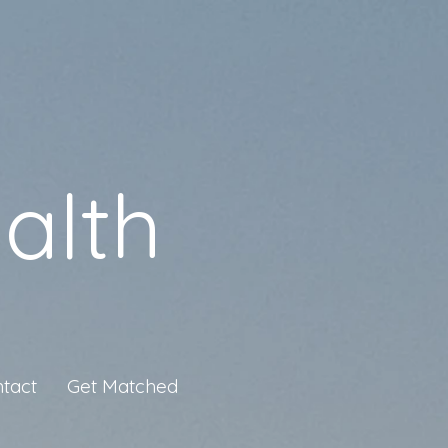
alth
tact
Get Matched