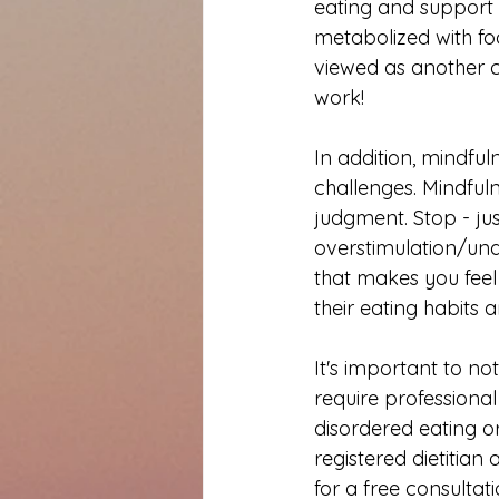
eating and support 
metabolized with foo
viewed as another c
work!
In addition, mindfu
challenges. Mindful
judgment. Stop - jus
overstimulation/und
that makes you fee
their eating habits a
It's important to n
require professional
disordered eating or
registered dietitian
for a free consultat