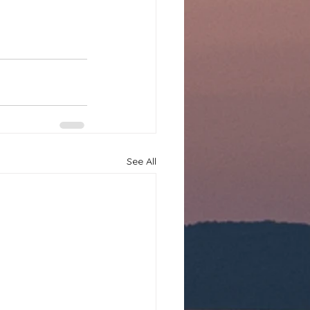
See All