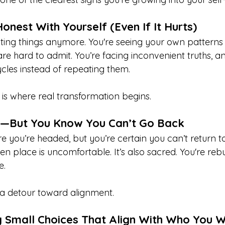
onest With Yourself (Even If It Hurts)
ting things anymore. You're seeing your own patterns 
re hard to admit. You’re facing inconvenient truths, a
cles instead of repeating them.
 is where real transformation begins.
st—But You Know You Can’t Go Back
re you’re headed, but you’re certain you can’t return 
en place is uncomfortable. It’s also sacred. You're re
e.
n a detour toward alignment.
g Small Choices That Align With Who You 