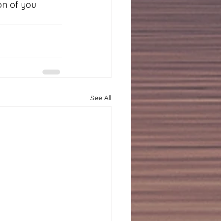
on of you 
See All