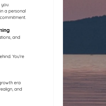
 you. 
 in a personal 
t commitment.
ming
ations, and 
ehind. You’re 
 growth era 
ealign, and 