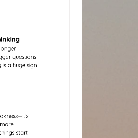
inking
longer 
igger questions
 is a huge sign 
eakness—it’s 
 more 
hings start 