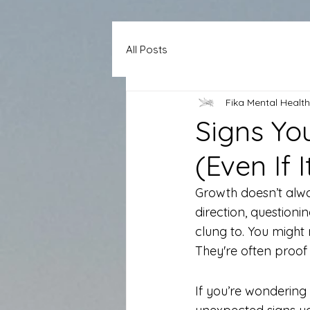
All Posts
Fika Mental Health
Signs Yo
(Even If 
Growth doesn’t alway
direction, question
clung to. You might
They're often proof 
If you’re wondering 