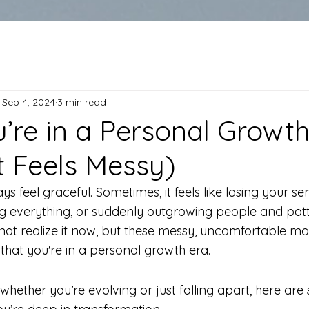
Sep 4, 2024
3 min read
u’re in a Personal Growt
It Feels Messy)
s feel graceful. Sometimes, it feels like losing your se
ing everything, or suddenly outgrowing people and pat
 not realize it now, but these messy, uncomfortable m
that you're in a personal growth era.
whether you’re evolving or just falling apart, here are