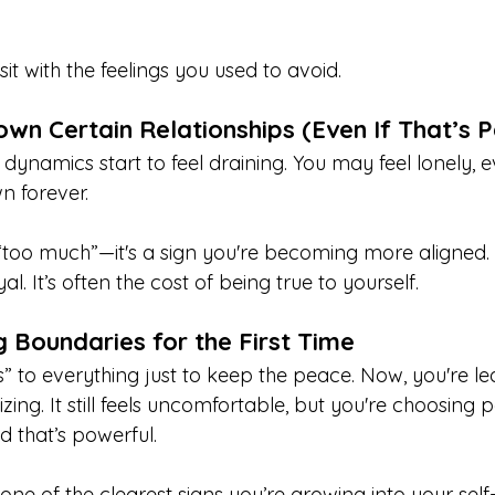
it with the feelings you used to avoid.
own Certain Relationships (Even If That’s P
dynamics start to feel draining. You may feel lonely, 
n forever.
g “too much”—it's a sign you're becoming more aligned
al. It’s often the cost of being true to yourself.
g Boundaries for the First Time
” to everything just to keep the peace. Now, you're le
zing. It still feels uncomfortable, but you're choosing 
d that’s powerful.
one of the clearest signs you’re growing into your self