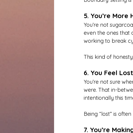
5. You’re More H
You’re not sugarcoa
even the ones that a
working to break cy
This kind of honesty
6. You Feel Lo
You’re not sure whe
were. That in-betwe
intentionally this tim
Being “lost” is ofte
7. You’re Makin