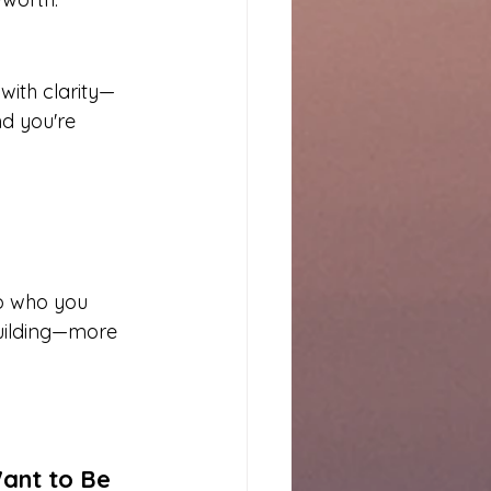
with clarity—
nd you're 
to who you 
building—more 
Want to Be