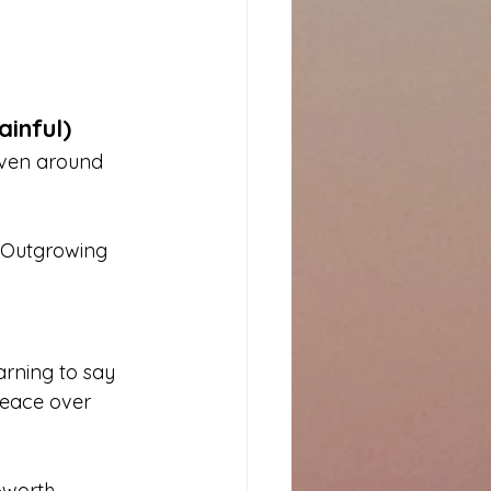
ainful)
even around 
. Outgrowing 
arning to say 
peace over 
-worth.