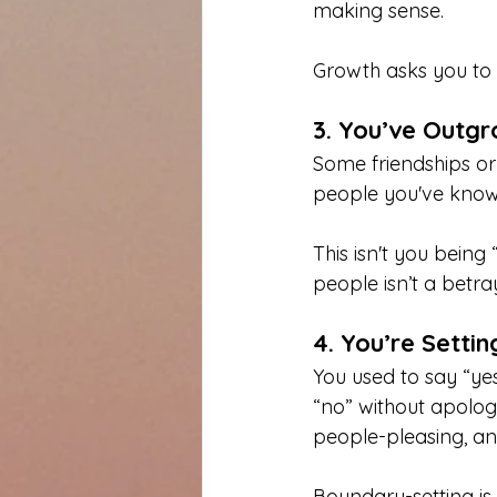
making sense.
Growth asks you to s
3. You’ve Outgr
Some friendships or 
people you've know
This isn't you bein
people isn’t a betray
4. You’re Settin
You used to say “yes
“no” without apologi
people-pleasing, an
Boundary-setting is 