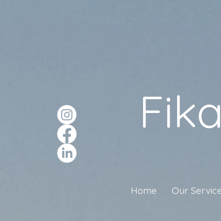
Fik
Home
Our Servic