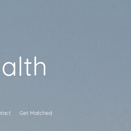
alth
tact
Get Matched