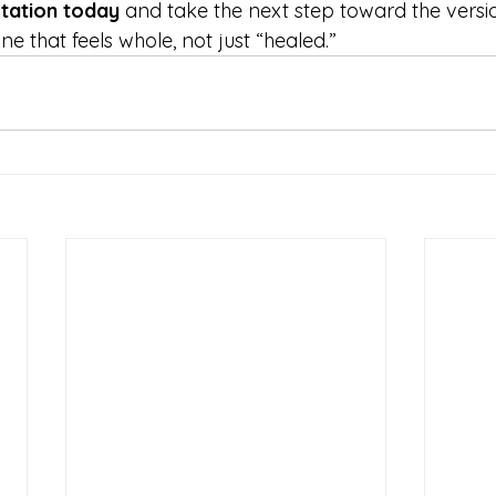
tation today
 and take the next step toward the versi
 that feels whole, not just “healed.”