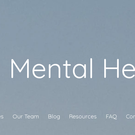
a Mental He
es
Our Team
Blog
Resources
FAQ
Con