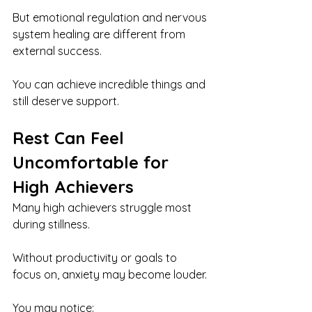
But emotional regulation and nervous 
system healing are different from 
external success.
You can achieve incredible things and 
still deserve support.
Rest Can Feel 
Uncomfortable for 
High Achievers
Many high achievers struggle most 
during stillness.
Without productivity or goals to 
focus on, anxiety may become louder.
You may notice: