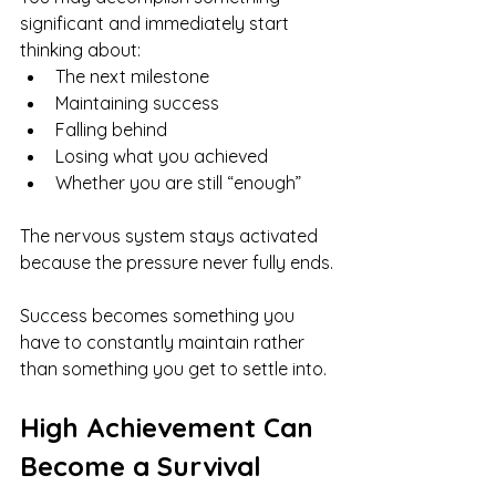
significant and immediately start 
thinking about:
The next milestone
Maintaining success
Falling behind
Losing what you achieved
Whether you are still “enough”
The nervous system stays activated 
because the pressure never fully ends.
Success becomes something you 
have to constantly maintain rather 
than something you get to settle into.
High Achievement Can 
Become a Survival 