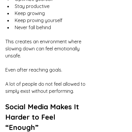
Stay productive
Keep growing
Keep proving yourself
Never fall behind
This creates an environment where 
slowing down can feel emotionally 
unsafe.
Even after reaching goals.
A lot of people do not feel allowed to 
simply exist without performing.
Social Media Makes It 
Harder to Feel 
“Enough”