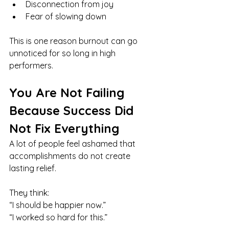
Disconnection from joy
Fear of slowing down
This is one reason burnout can go 
unnoticed for so long in high 
performers.
You Are Not Failing 
Because Success Did 
Not Fix Everything
A lot of people feel ashamed that 
accomplishments do not create 
lasting relief.
They think:
“I should be happier now.”
“I worked so hard for this.”