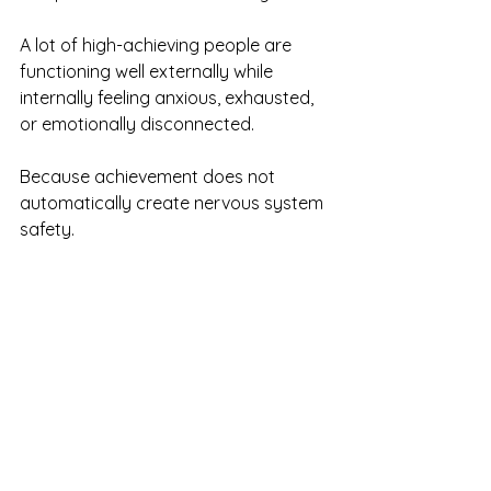
A lot of high-achieving people are 
functioning well externally while 
internally feeling anxious, exhausted, 
or emotionally disconnected.
Because achievement does not 
automatically create nervous system 
safety.