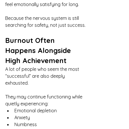
feel emotionally satisfying for long.
Because the nervous system is still 
searching for safety, not just success.
Burnout Often 
Happens Alongside 
High Achievement
A lot of people who seem the most 
“successful” are also deeply 
exhausted.
They may continue functioning while 
quietly experiencing:
Emotional depletion
Anxiety
Numbness