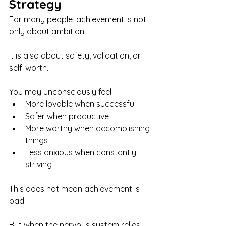
Strategy
For many people, achievement is not 
only about ambition.
It is also about safety, validation, or 
self-worth.
You may unconsciously feel:
More lovable when successful
Safer when productive
More worthy when accomplishing 
things
Less anxious when constantly 
striving
This does not mean achievement is 
bad.
But when the nervous system relies 