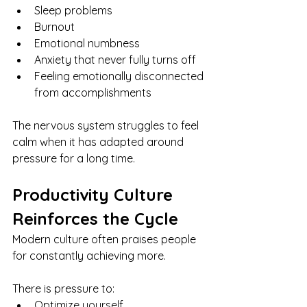
Sleep problems
Burnout
Emotional numbness
Anxiety that never fully turns off
Feeling emotionally disconnected 
from accomplishments
The nervous system struggles to feel 
calm when it has adapted around 
pressure for a long time.
Productivity Culture 
Reinforces the Cycle
Modern culture often praises people 
for constantly achieving more.
There is pressure to:
Optimize yourself