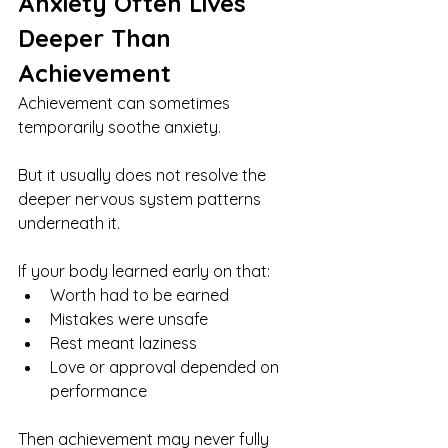
Anxiety Often Lives 
Deeper Than 
Achievement
Achievement can sometimes 
temporarily soothe anxiety.
But it usually does not resolve the 
deeper nervous system patterns 
underneath it.
If your body learned early on that:
Worth had to be earned
Mistakes were unsafe
Rest meant laziness
Love or approval depended on 
performance
Then achievement may never fully 