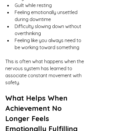
Guilt while resting
Feeling emotionally unsettled 
during downtime
Difficulty slowing down without 
overthinking
Feeling like you always need to 
be working toward something
This is often what happens when the 
nervous system has learned to 
associate constant movement with 
safety.
What Helps When 
Achievement No 
Longer Feels 
Emotionally Fulfilling