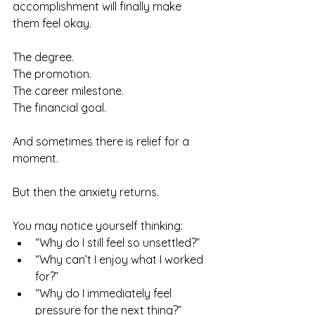
accomplishment will finally make 
them feel okay.
The degree.
The promotion.
The career milestone.
The financial goal.
And sometimes there is relief for a 
moment.
But then the anxiety returns.
You may notice yourself thinking:
“Why do I still feel so unsettled?”
“Why can’t I enjoy what I worked 
for?”
“Why do I immediately feel 
pressure for the next thing?”