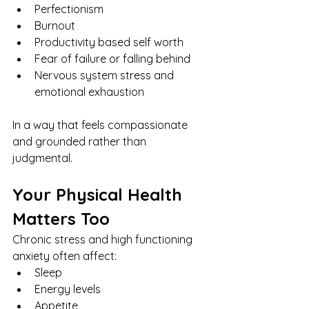
Perfectionism
Burnout
Productivity based self worth
Fear of failure or falling behind
Nervous system stress and 
emotional exhaustion
In a way that feels compassionate 
and grounded rather than 
judgmental.
Your Physical Health 
Matters Too
Chronic stress and high functioning 
anxiety often affect:
Sleep
Energy levels
Appetite