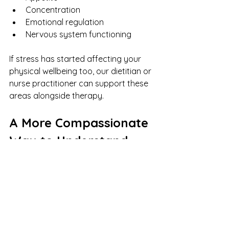
Concentration
Emotional regulation
Nervous system functioning
If stress has started affecting your 
physical wellbeing too, our dietitian or 
nurse practitioner can support these 
areas alongside therapy.
A More Compassionate 
Way to Understand 
This
Instead of asking:
“Why am I still anxious after 
accomplishing so much?”
You might try: