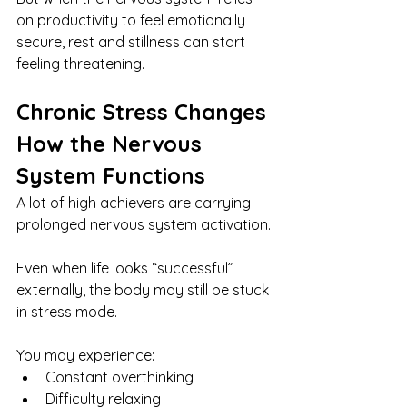
on productivity to feel emotionally 
secure, rest and stillness can start 
feeling threatening.
Chronic Stress Changes 
How the Nervous 
System Functions
A lot of high achievers are carrying 
prolonged nervous system activation.
Even when life looks “successful” 
externally, the body may still be stuck 
in stress mode.
You may experience:
Constant overthinking
Difficulty relaxing