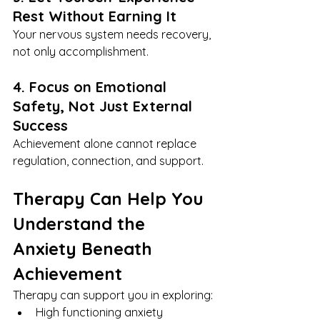
Rest Without Earning It
Your nervous system needs recovery, 
not only accomplishment.
4. Focus on Emotional 
Safety, Not Just External 
Success
Achievement alone cannot replace 
regulation, connection, and support.
Therapy Can Help You 
Understand the 
Anxiety Beneath 
Achievement
Therapy can support you in exploring:
High functioning anxiety