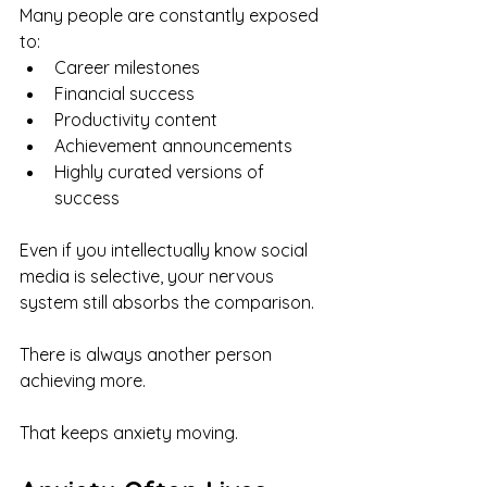
Many people are constantly exposed 
to:
Career milestones
Financial success
Productivity content
Achievement announcements
Highly curated versions of 
success
Even if you intellectually know social 
media is selective, your nervous 
system still absorbs the comparison.
There is always another person 
achieving more.
That keeps anxiety moving.