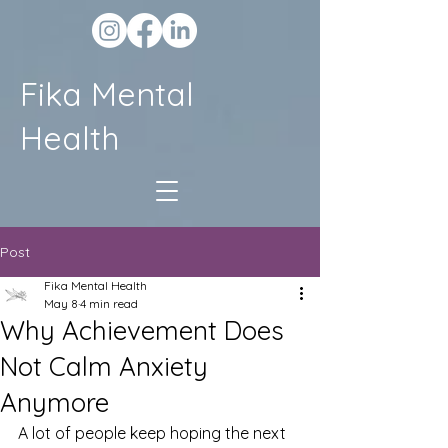
Fika Mental
Health
Post
Fika Mental Health
May 8
4 min read
Why Achievement Does
Not Calm Anxiety
Anymore
A lot of people keep hoping the next 