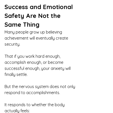
Success and Emotional 
Safety Are Not the 
Same Thing
Many people grow up believing 
achievement will eventually create 
security.
That if you work hard enough, 
accomplish enough, or become 
successful enough, your anxiety will 
finally settle.
But the nervous system does not only 
respond to accomplishments.
It responds to whether the body 
actually feels: