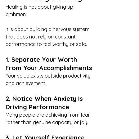
Healing is not about giving up 
ambition.
It is about building a nervous system 
that does not rely on constant 
performance to feel worthy or safe.
1. Separate Your Worth 
From Your Accomplishments
Your value exists outside productivity 
and achievement.
2. Notice When Anxiety Is 
Driving Performance
Many people are achieving from fear 
rather than genuine capacity or joy.
3. Let Yourself Experience 