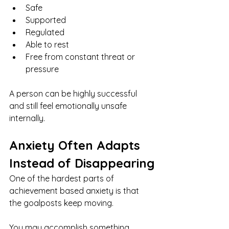
Safe
Supported
Regulated
Able to rest
Free from constant threat or 
pressure
A person can be highly successful 
and still feel emotionally unsafe 
internally.
Anxiety Often Adapts 
Instead of Disappearing
One of the hardest parts of 
achievement based anxiety is that 
the goalposts keep moving.
You may accomplish something 